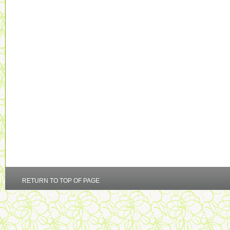
RETURN TO TOP OF PAGE