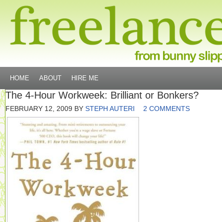
HOME
ABOUT
HIRE ME
The 4-Hour Workweek: Brilliant or Bonkers?
FEBRUARY 12, 2009
BY
STEPH AUTERI
2 COMMENTS