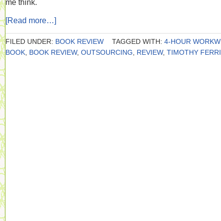
me think.
[Read more…]
FILED UNDER:
BOOK REVIEW
TAGGED WITH:
4-HOUR WORKW
BOOK
,
BOOK REVIEW
,
OUTSOURCING
,
REVIEW
,
TIMOTHY FERR