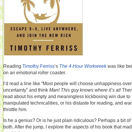
Reading
Timothy Ferriss
‘s
The 4-Hour Workweek
was like be
on an emotional roller coaster.
I’d read a line like “Most people will choose unhappiness over
uncertainty” and think
Man! This guy knows where it’s at!
Then
read about his empty and meaningless kickboxing win due to
manipulated technicalities, or his distaste for reading, and wan
throttle him.
Is he a genius? Or is he just plain ridiculous? Perhaps a bit of
both. After the jump, I explore the aspects of his book that ma