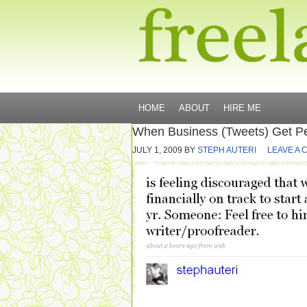
HOME
ABOUT
HIRE ME
When Business (Tweets) Get P
JULY 1, 2009
BY
STEPH AUTERI
LEAVE A