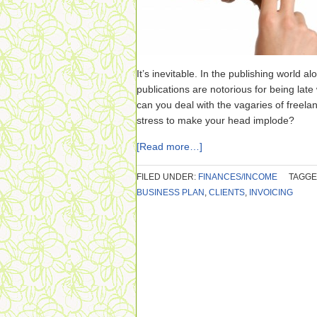
It’s inevitable. In the publishing world a
publications are notorious for being lat
can you deal with the vagaries of freela
stress to make your head implode?
[Read more…]
FILED UNDER:
FINANCES/INCOME
TAGGE
BUSINESS PLAN
,
CLIENTS
,
INVOICING