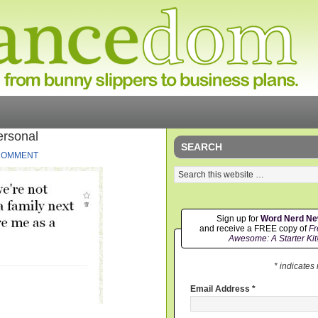
ersonal
SEARCH
 COMMENT
Sign up for
Word Nerd N
and receive a FREE copy of
Fr
Awesome: A Starter Kit
* indicates
Email Address
*