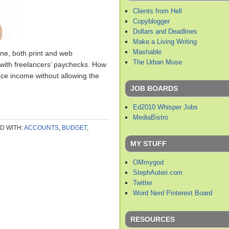
Clients from Hell
Copyblogger
Dollars and Deadlines
Make a Living Writing
Mashable
lone, both print and web
The Urban Muse
e with freelancers’ paychecks. How
nce income without allowing the
JOB BOARDS
Ed2010 Whisper Jobs
MediaBistro
D WITH:
ACCOUNTS
,
BUDGET
,
MY STUFF
OMmygod
StephAuteri.com
Twitter
Word Nerd Pinterest Board
RESOURCES