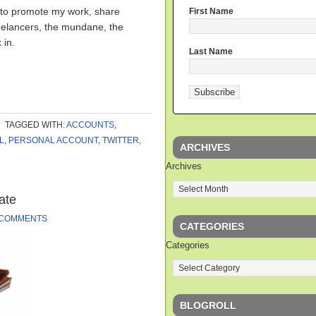
 to promote my work, share
First Name
reelancers, the mundane, the
 in.
Last Name
TAGGED WITH:
ACCOUNTS
,
L
,
PERSONAL ACCOUNT
,
TWITTER
,
ARCHIVES
Archives
ate
 COMMENTS
CATEGORIES
Categories
BLOGROLL