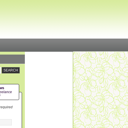
ews
eelance
!
 required