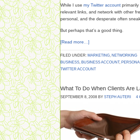
While I use
my Twitter account
primarily
relevant links, and network with other f
personal, and the desperate often sneak
But perhaps that’s a good thing.
[Read more…]
FILED UNDER:
MARKETING
,
NETWORKING
BUSINESS
,
BUSINESS ACCOUNT
,
PERSONA
TWITTER ACCOUNT
What To Do When Clients Are L
SEPTEMBER 8, 2008
BY
STEPH AUTERI
4