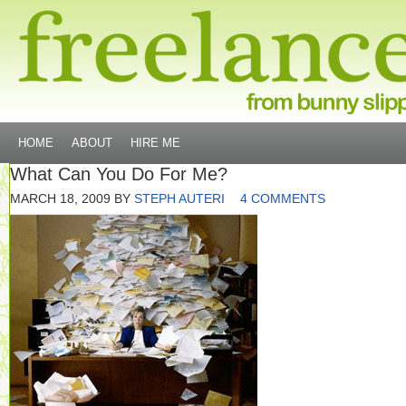
HOME
ABOUT
HIRE ME
What Can You Do For Me?
MARCH 18, 2009
BY
STEPH AUTERI
4 COMMENTS