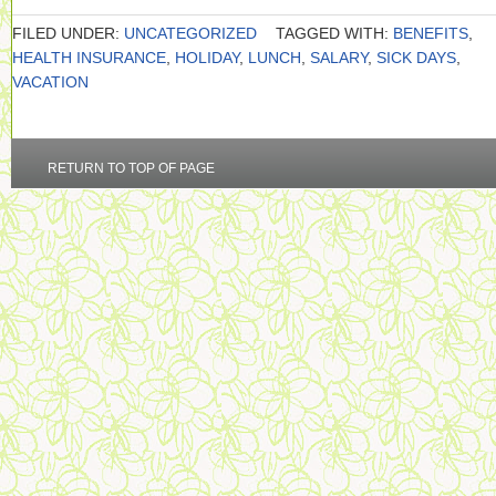
FILED UNDER:
UNCATEGORIZED
TAGGED WITH:
BENEFITS
,
HEALTH INSURANCE
,
HOLIDAY
,
LUNCH
,
SALARY
,
SICK DAYS
,
VACATION
RETURN TO TOP OF PAGE