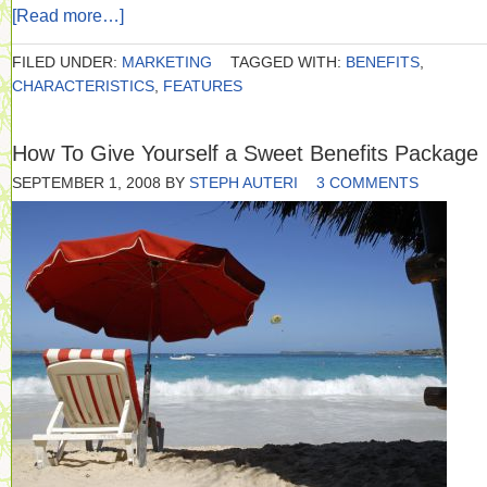
[Read more…]
FILED UNDER:
MARKETING
TAGGED WITH:
BENEFITS
,
CHARACTERISTICS
,
FEATURES
How To Give Yourself a Sweet Benefits Package
SEPTEMBER 1, 2008
BY
STEPH AUTERI
3 COMMENTS