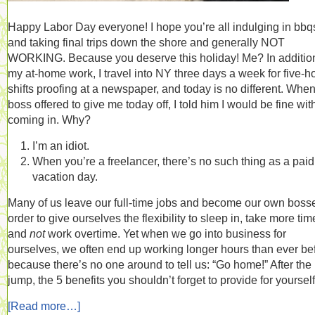
Happy Labor Day everyone! I hope you’re all indulging in bbq
and taking final trips down the shore and generally NOT
WORKING. Because you deserve this holiday! Me? In addition
my at-home work, I travel into NY three days a week for five-h
shifts proofing at a newspaper, and today is no different. Whe
boss offered to give me today off, I told him I would be fine wit
coming in. Why?
I’m an idiot.
When you’re a freelancer, there’s no such thing as a paid
vacation day.
Many of us leave our full-time jobs and become our own bosse
order to give ourselves the flexibility to sleep in, take more time
and
not
work overtime. Yet when we go into business for
ourselves, we often end up working longer hours than ever be
because there’s no one around to tell us: “Go home!” After the
jump, the 5 benefits you shouldn’t forget to provide for yourself
[Read more…]