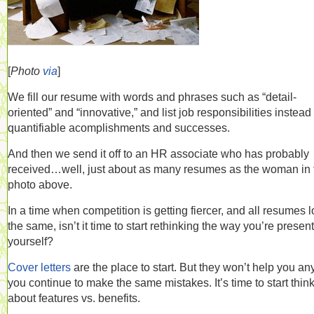
[
Photo
via
]
We fill our resume with words and phrases such as “detail-
oriented” and “innovative,” and list job responsibilities instead 
quantifiable acomplishments and successes.
And then we send it off to an HR associate who has probably
received…well, just about as many resumes as the woman in 
photo above.
In a time when competition is getting fiercer, and all resumes 
the same, isn’t it time to start rethinking the way you’re presen
yourself?
Cover letters
are the place to start. But they won’t help you any
you continue to make the same mistakes. It’s time to start thin
about features vs. benefits.