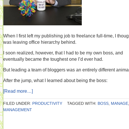
When I first left my publishing job to freelance full-time, I thoug
was leaving office hierarchy behind.
I soon realized, however, that I had to be my own boss, and
eventually became the toughest one I’d ever had.
But leading a team of bloggers was an entirely different anima
After the jump, what I learned about being the boss:
[Read more…]
FILED UNDER:
PRODUCTIVITY
TAGGED WITH:
BOSS
,
MANAGE
MANAGEMENT