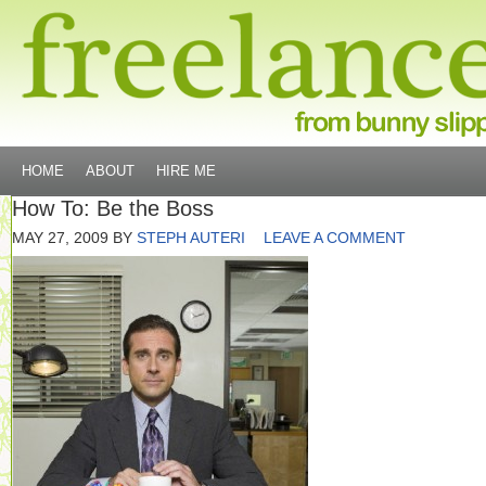
HOME
ABOUT
HIRE ME
How To: Be the Boss
MAY 27, 2009
BY
STEPH AUTERI
LEAVE A COMMENT