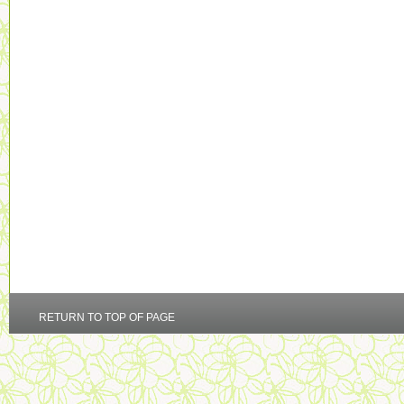
RETURN TO TOP OF PAGE