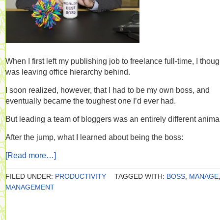
When I first left my publishing job to freelance full-time, I thoug
was leaving office hierarchy behind.
I soon realized, however, that I had to be my own boss, and
eventually became the toughest one I’d ever had.
But leading a team of bloggers was an entirely different anima
After the jump, what I learned about being the boss:
[Read more…]
FILED UNDER:
PRODUCTIVITY
TAGGED WITH:
BOSS
,
MANAGE
MANAGEMENT