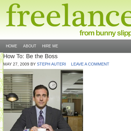
HOME
ABOUT
HIRE ME
How To: Be the Boss
MAY 27, 2009
BY
STEPH AUTERI
LEAVE A COMMENT