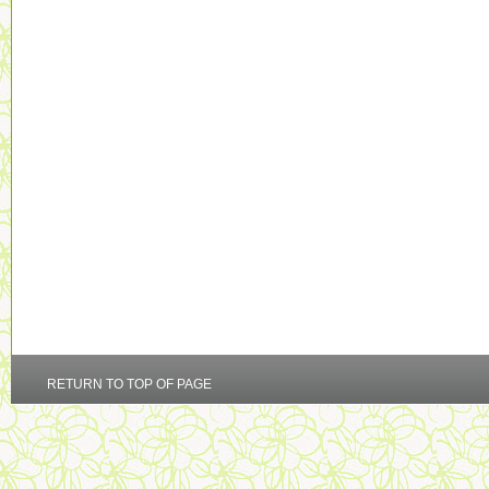
RETURN TO TOP OF PAGE