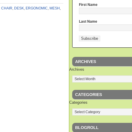
First Name
:
CHAIR
,
DESK
,
ERGONOMIC
,
MESH
,
Last Name
ARCHIVES
Archives
CATEGORIES
Categories
BLOGROLL