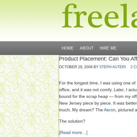
HOME
ABOUT
HIRE ME
Product Placement: Can You Af
OCTOBER 28, 2008
BY
STEPH AUTERI
2 
For the longest time, I was using one of
office, and it was not comfy. Later, I act
bound for the scrap heap — from my off
New Jersey piece by piece. It was better 
much, My dream? The
Aeron
, pictured
The solution?
[Read more…]