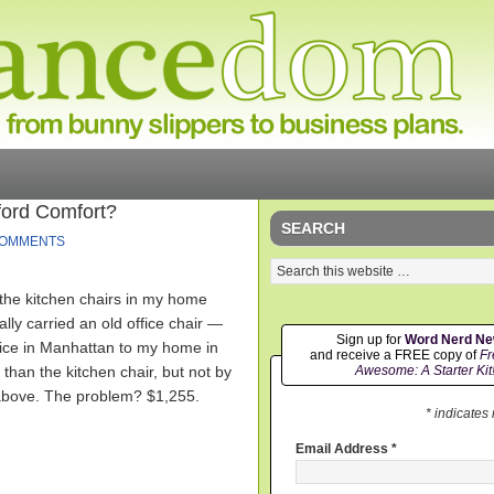
ford Comfort?
SEARCH
COMMENTS
 the kitchen chairs in my home
ually carried an old office chair —
Sign up for
Word Nerd N
ice in Manhattan to my home in
and receive a FREE copy of
Fr
than the kitchen chair, but not by
Awesome: A Starter Kit
 above. The problem? $1,255.
* indicates
Email Address
*