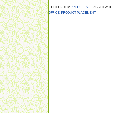
FILED UNDER:
PRODUCTS
TAGGED WITH
OFFICE
,
PRODUCT PLACEMENT