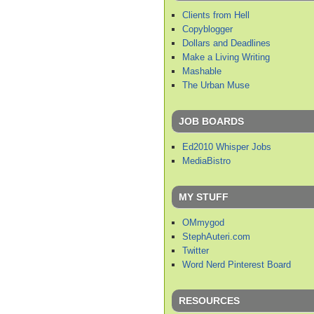
Clients from Hell
Copyblogger
Dollars and Deadlines
Make a Living Writing
Mashable
The Urban Muse
JOB BOARDS
Ed2010 Whisper Jobs
MediaBistro
MY STUFF
OMmygod
StephAuteri.com
Twitter
Word Nerd Pinterest Board
RESOURCES