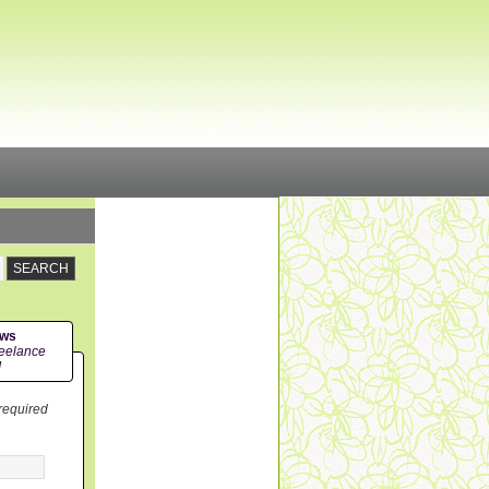
ews
eelance
!
 required