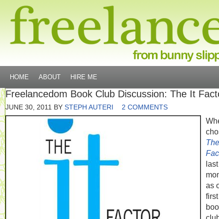
HOME
ABOUT
HIRE ME
Freelancedom Book Club Discussion: The It Fact
JUNE 30, 2011
BY
STEPH AUTERI
2 COMMENTS
Whe
cho
The 
Fac
last
mon
as 
first
boo
clu