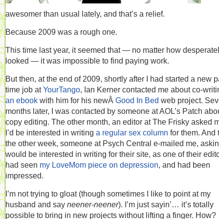
awesomer than usual lately, and that’s a relief.
Because 2009 was a rough one.
This time last year, it seemed that — no matter how desperatel
looked — it was impossible to find paying work.
But then, at the end of 2009, shortly after I had started a new p
time job at
YourTango
, Ian Kerner contacted me about co-writi
an ebook
with him for his newÂ
Good In Bed
web project. Sev
months later, I was contacted by someone at AOL’s Patch abo
copy editing. The other month, an editor at The Frisky asked m
I’d be interested in writing
a regular sex column
for them. And 
the other week, someone at Psych Central e-mailed me, asking
would be interested in writing for their site, as one of their edit
had seen
my LoveMom piece on depression
, and had been
impressed.
I’m not trying to gloat (though sometimes I like to point at my
husband and say
neener-neener
). I’m just sayin’… it’s totally
possible to bring in new projects without lifting a finger. How?