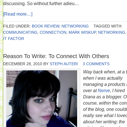
discussing. So without further adieu…
[Read more…]
FILED UNDER:
BOOK REVIEW
,
NETWORKING
TAGGED WITH:
COMMUNICATING
,
CONNECTION
,
MARK WISKUP
,
NETWORKING
IT FACTOR
Reason To Write: To Connect With Others
DECEMBER 28, 2010
BY
STEPH AUTERI
3 COMMENTS
Way back when, at a 
when I was actually
managing a products 
over at
Nerve
, I hired
Diana as a blogger. O
course, within the con
of the blog, one could
really see what I love
about her writing: the