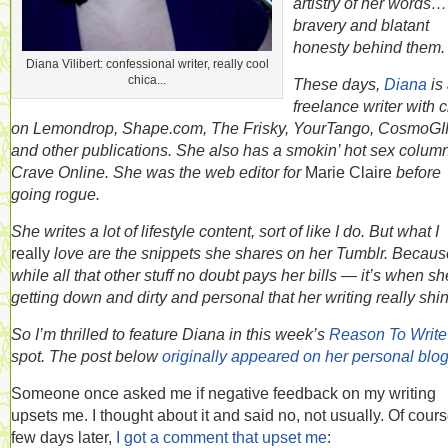
artistry of her words…
bravery and blatant
honesty behind them.
Diana Vilibert: confessional writer, really cool
chica...
These days,
Diana
is
freelance writer with c
on Lemondrop, Shape.com, The Frisky, YourTango, CosmoGI
and other publications. She also has a smokin’ hot sex colum
Crave Online. She was the web editor for
Marie Claire
before
going rogue.
She writes a lot of lifestyle content, sort of like I do. But what I
really
love are the snippets she shares on her Tumblr. Becau
while all that other stuff no doubt pays her bills — it’s when sh
getting down and dirty and personal that her writing really shi
So I’m thrilled to feature Diana in this week’s
Reason To Write
spot. The post below
originally appeared on her personal blo
Someone once asked me if negative feedback on my writing
upsets me. I thought about it and said no, not usually. Of cours
few days later,
I got a comment that upset me
: