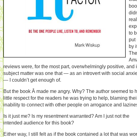
book
didn
real
exp
to 
put 
by i
Th
Am
reviews were, for the most part, overwhelmingly positive, and i
subject matter was one that — as an introvert with social anxi
— I couldn’t get enough of.
But the book Â made me angry. Why? The author seemed to 
little respect for the readers he was trying to help, blaming thei
inability to connect with other people on arrogance and lazine
Is it just me? Is my resentment warranted? Am I just not the
intended audience for this book?
Either way, I still felt as if the book contained a lot that was wo