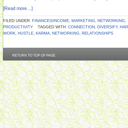
[Read more…]
FILED UNDER:
FINANCES/INCOME
,
MARKETING
,
NETWORKING
,
PRODUCTIVITY
TAGGED WITH:
CONNECTION
,
DIVERSIFY
,
HA
WORK
,
HUSTLE
,
KARMA
,
NETWORKING
,
RELATIONSHIPS
RETURN TO TOP OF PAGE