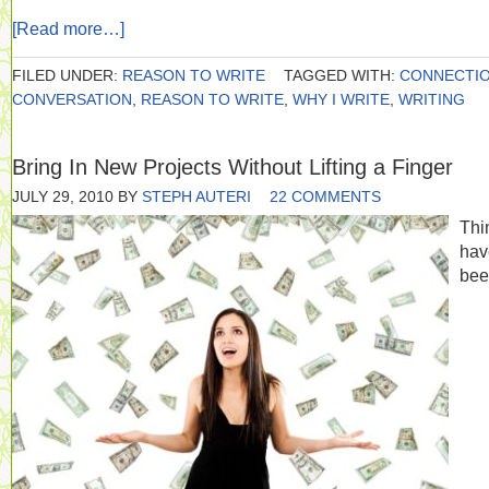
[Read more…]
FILED UNDER:
REASON TO WRITE
TAGGED WITH:
CONNECTI
CONVERSATION
,
REASON TO WRITE
,
WHY I WRITE
,
WRITING
Bring In New Projects Without Lifting a Finger
JULY 29, 2010
BY
STEPH AUTERI
22 COMMENTS
Thi
hav
bee