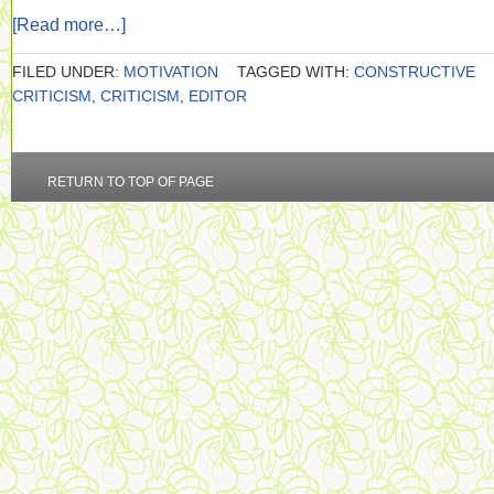
[Read more…]
FILED UNDER:
MOTIVATION
TAGGED WITH:
CONSTRUCTIVE
CRITICISM
,
CRITICISM
,
EDITOR
RETURN TO TOP OF PAGE