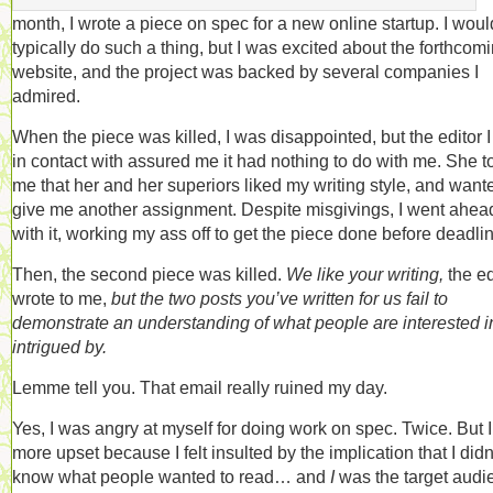
month, I wrote a piece on spec for a new online startup. I woul
typically do such a thing, but I was excited about the forthcom
website, and the project was backed by several companies I
admired.
When the piece was killed, I was disappointed, but the editor 
in contact with assured me it had nothing to do with me. She t
me that her and her superiors liked my writing style, and want
give me another assignment. Despite misgivings, I went ahea
with it, working my ass off to get the piece done before deadli
Then, the second piece was killed.
We like your writing,
the ed
wrote to me,
but the two posts you’ve written for us fail to
demonstrate an understanding of what people are interested i
intrigued by.
Lemme tell you. That email really ruined my day.
Yes, I was angry at myself for doing work on spec. Twice. But 
more upset because I felt insulted by the implication that I didn
know what people wanted to read… and
I
was the target audi