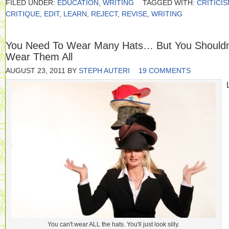
FILED UNDER:
EDUCATION
,
WRITING
TAGGED WITH:
CRITICI
CRITIQUE
,
EDIT
,
LEARN
,
REJECT
,
REVISE
,
WRITING
You Need To Wear Many Hats… But You Shouldn
Wear Them All
AUGUST 23, 2011
BY
STEPH AUTERI
19 COMMENTS
You can't wear ALL the hats. You'll just look silly.