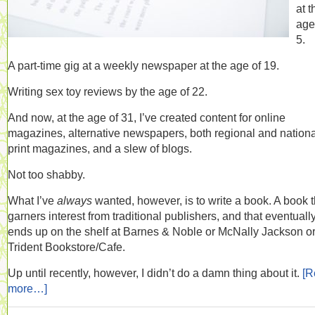
at t
age
5.
A part-time gig at a weekly newspaper at the age of 19.
Writing sex toy reviews by the age of 22.
And now, at the age of 31, I’ve created content for online
magazines, alternative newspapers, both regional and nationa
print magazines, and a slew of blogs.
Not too shabby.
What I’ve
always
wanted, however, is to write a book. A book t
garners interest from traditional publishers, and that eventuall
ends up on the shelf at Barnes & Noble or McNally Jackson or
Trident Bookstore/Cafe.
Up until recently, however, I didn’t do a damn thing about it.
[R
more…]