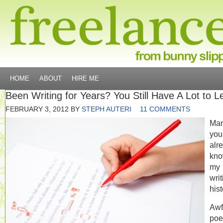
HOME
ABOUT
HIRE ME
Been Writing for Years? You Still Have A Lot to L
FEBRUARY 3, 2012
BY
STEPH AUTERI
11 COMMENTS
Man
you
alr
kn
my
writ
hist
Awf
poe