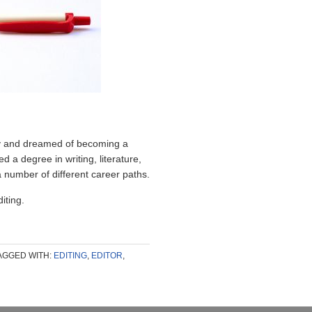
try and dreamed of becoming a
ed a degree in writing, literature,
 number of different career paths.
ting.
AGGED WITH:
EDITING
,
EDITOR
,