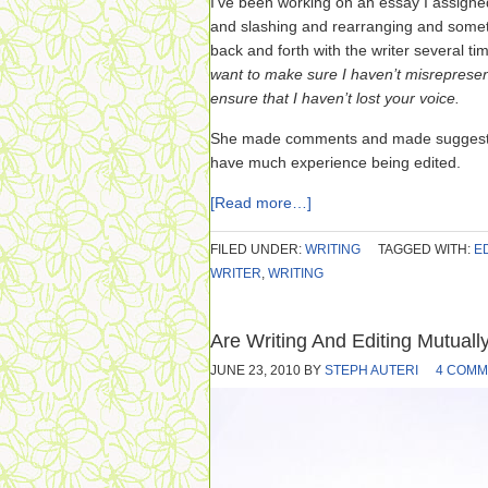
I’ve been working on an essay I assigned f
and slashing and rearranging and somet
back and forth with the writer several ti
want to make sure I haven’t misrepresen
ensure that I haven’t lost your voice.
She made comments and made suggestion
have much experience being edited.
[Read more…]
FILED UNDER:
WRITING
TAGGED WITH:
E
WRITER
,
WRITING
Are Writing And Editing Mutuall
JUNE 23, 2010
BY
STEPH AUTERI
4 COMM