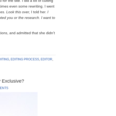
or the site. I did a lot of cutting
imes even some rewriting. I went
mes.
Look this over,
I told her.
I
ted you or the research. I want to
s, and admitted that she didn’t
DITING
,
EDITING PROCESS
,
EDITOR
,
y Exclusive?
ENTS