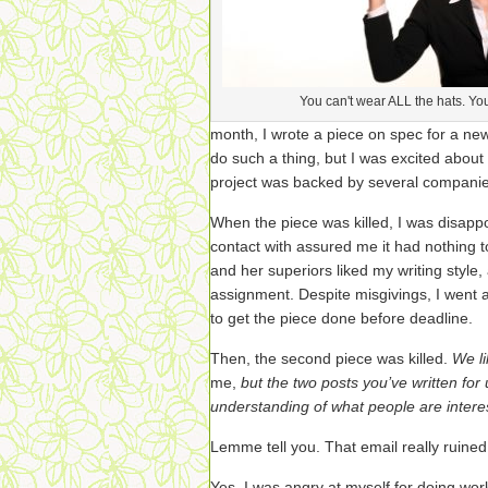
You can't wear ALL the hats. You'l
month, I wrote a piece on spec for a new 
do such a thing, but I was excited about
project was backed by several companie
When the piece was killed, I was disappoi
contact with assured me it had nothing t
and her superiors liked my writing style
assignment. Despite misgivings, I went a
to get the piece done before deadline.
Then, the second piece was killed.
We li
me,
but the two posts you’ve written for
understanding of what people are interes
Lemme tell you. That email really ruine
Yes, I was angry at myself for doing wo