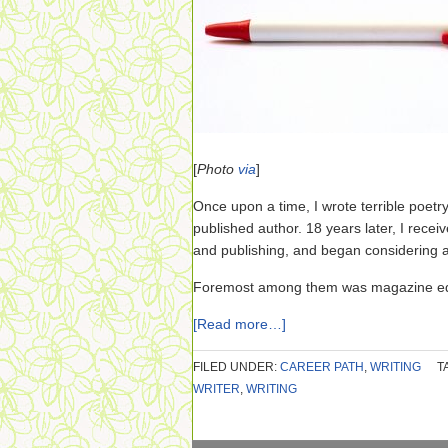
[
Photo
via
]
Once upon a time, I wrote terrible poe
published author. 18 years later, I receiv
and publishing, and began considering a
Foremost among them was magazine edi
[Read more…]
FILED UNDER:
CAREER PATH
,
WRITING
T
WRITER
,
WRITING