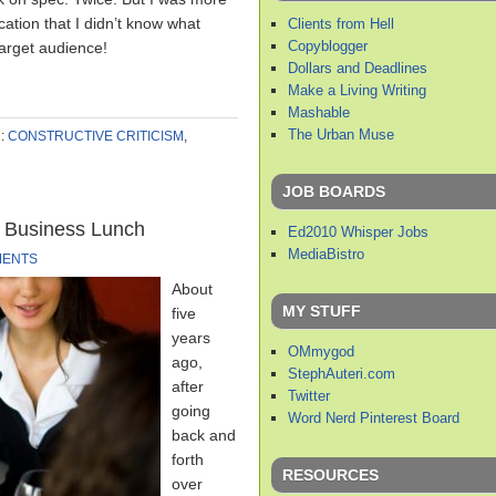
cation that I didn’t know what
Clients from Hell
Copyblogger
arget audience!
Dollars and Deadlines
Make a Living Writing
Mashable
The Urban Muse
:
CONSTRUCTIVE CRITICISM
,
JOB BOARDS
 Business Lunch
Ed2010 Whisper Jobs
MediaBistro
MENTS
About
MY STUFF
five
years
OMmygod
ago,
StephAuteri.com
after
Twitter
going
Word Nerd Pinterest Board
back and
forth
RESOURCES
over