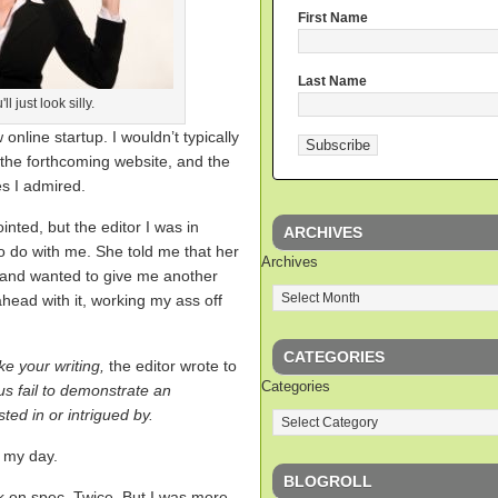
First Name
Last Name
l just look silly.
online startup. I wouldn’t typically
 the forthcoming website, and the
s I admired.
nted, but the editor I was in
ARCHIVES
o do with me. She told me that her
Archives
, and wanted to give me another
head with it, working my ass off
CATEGORIES
ke your writing,
the editor wrote to
Categories
 us fail to demonstrate an
ted in or intrigued by.
d my day.
BLOGROLL
rk on spec. Twice. But I was more