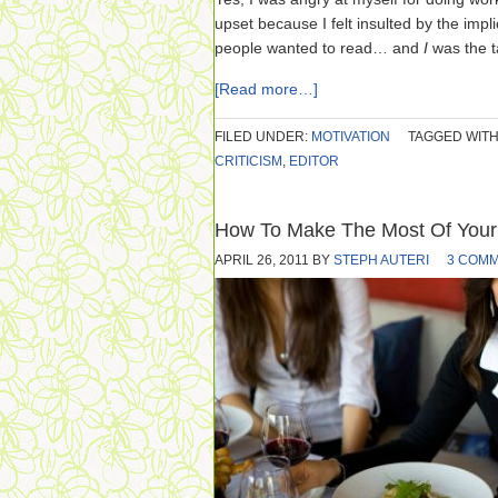
upset because I felt insulted by the impli
people wanted to read… and
I
was the t
[Read more…]
FILED UNDER:
MOTIVATION
TAGGED WITH
CRITICISM
,
EDITOR
How To Make The Most Of Your
APRIL 26, 2011
BY
STEPH AUTERI
3 COM