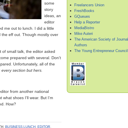
some
Freelancers Union
story
FreshBooks
ideas, an
GQueues
editor
Help a Reporter
MediaBistro
me out to lunch. I did a little
Mike Auteri
 the eff out. Though mostly over
The American Society of Journal
Authors
The Young Entrepreneur Council
t of small talk, the editor asked
 come prepared with several. Don’t
pared. Unfortunately, all of the
r
every section but hers.
ditor from another national
t what shoes I’ll wear. But I’m
red. How?
TH:
BUSINESS LUNCH
,
EDITOR
,