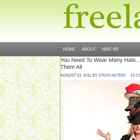
HOME
ABOUT
HIRE ME
You Need To Wear Many Hats… 
Them All
AUGUST 23, 2011
BY
STEPH AUTERI
19 