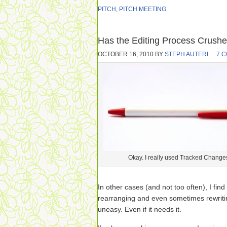
PITCH
,
PITCH MEETING
Has the Editing Process Crushe
OCTOBER 16, 2010
BY
STEPH AUTERI
7 
Okay. I really used Tracked Change
In other cases (and not too often), I fin
rearranging and even sometimes rewriti
uneasy. Even if it needs it.