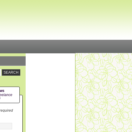
ews
eelance
!
 required