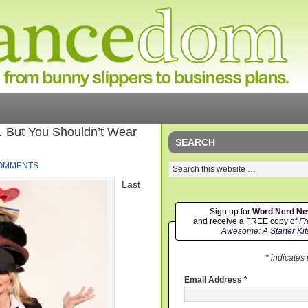
But You Shouldn’t Wear
SEARCH
COMMENTS
Last
Sign up for
Word Nerd N
and receive a FREE copy of
Fr
Awesome: A Starter Kit
* indicates
Email Address
*