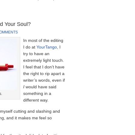
d Your Soul?
COMMENTS
In most of the editing
I do at
YourTango
, I
try to have an
extremely light touch.
I feel that I don’t have
the right to rip apart a
writer’s words, even if
I
would have said
something in a
s.
different way.
d myself cutting and slashing and
ng, and it makes me feel so