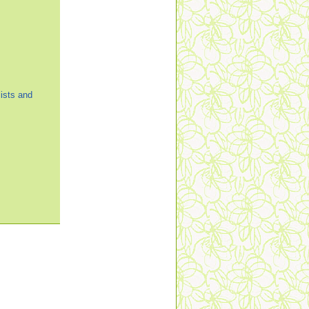
ists and