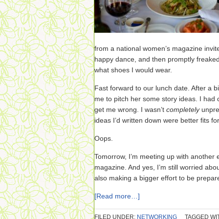
from a national women’s magazine invited 
happy dance, and then promptly freaked
what shoes I would wear.
Fast forward to our lunch date. After a bi
me to pitch her some story ideas. I had
get me wrong. I wasn’t
completely
unpre
ideas I’d written down were better fits fo
Oops.
Tomorrow, I’m meeting up with another e
magazine. And yes, I’m still worried abou
also making a bigger effort to be prepa
[Read more…]
FILED UNDER:
NETWORKING
TAGGED WI