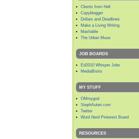
Clients from Hell
Copyblogger
Dollars and Deadlines
Make a Living Writing
Mashable
The Urban Muse
JOB BOARDS
Ed2010 Whisper Jobs
MediaBistro
MY STUFF
OMmygod
StephAuteri.com
Twitter
Word Nerd Pinterest Board
RESOURCES