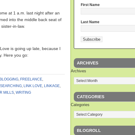
First Name
me at 1 a.m. last night after an
med into the middle back seat of
Last Name
ister-in-law.
 Love is going up late, because I
y. Here you go:
ARCHIVES
Archives
BLOGGING
,
FREELANCE
,
 SEARCHING
,
LINK LOVE
,
LINKAGE
,
R MILLS
,
WRITING
CATEGORIES
Categories
BLOGROLL