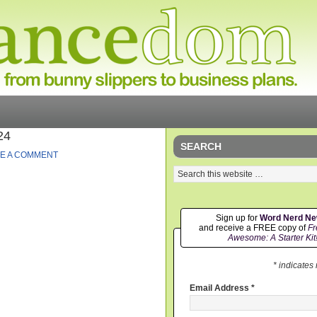
24
SEARCH
E A COMMENT
Sign up for
Word Nerd N
and receive a FREE copy of
Fr
Awesome: A Starter Kit
* indicates
Email Address
*