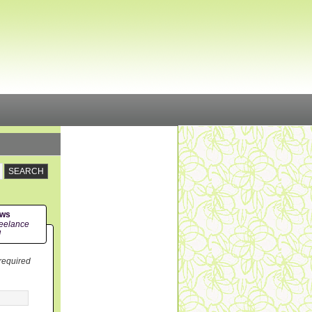
ews
eelance
!
 required