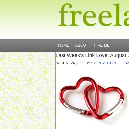
HOME
ABOUT
HIRE ME
Last Week’s Link Love: August 
AUGUST 24, 2009
BY
STEPH AUTERI
LEAV