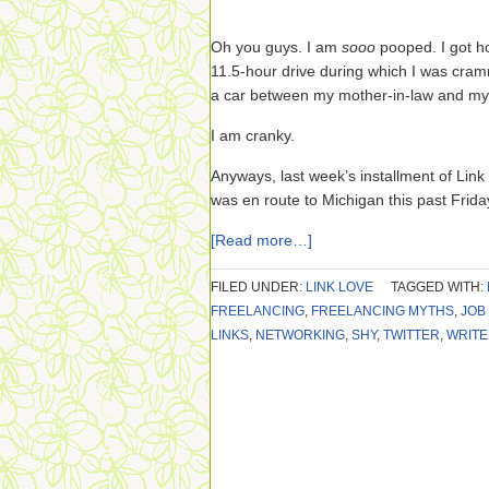
Oh you guys. I am
sooo
pooped. I got ho
11.5-hour drive during which I was cram
a car between my mother-in-law and my s
I am cranky.
Anyways, last week’s installment of Link
was en route to Michigan this past Frida
[Read more…]
FILED UNDER:
LINK LOVE
TAGGED WITH:
FREELANCING
,
FREELANCING MYTHS
,
JOB
LINKS
,
NETWORKING
,
SHY
,
TWITTER
,
WRITE