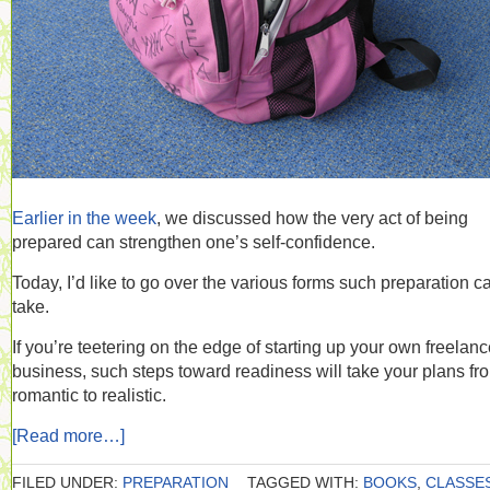
Earlier in the week
, we discussed how the very act of being
prepared can strengthen one’s self-confidence.
Today, I’d like to go over the various forms such preparation c
take.
If you’re teetering on the edge of starting up your own freelan
business, such steps toward readiness will take your plans fr
romantic to realistic.
[Read more…]
FILED UNDER:
PREPARATION
TAGGED WITH:
BOOKS
,
CLASSE