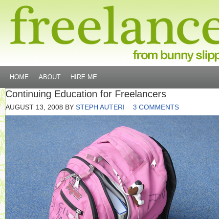
HOME
ABOUT
HIRE ME
Continuing Education for Freelancers
AUGUST 13, 2008
BY
STEPH AUTERI
3 COMMENTS