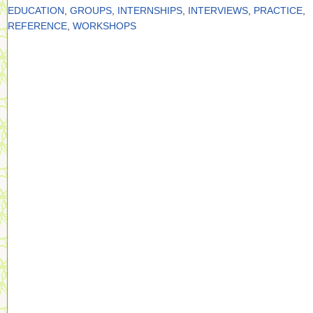
EDUCATION
,
GROUPS
,
INTERNSHIPS
,
INTERVIEWS
,
PRACTICE
,
REFERENCE
,
WORKSHOPS