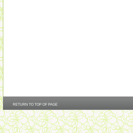
RETURN TO TOP OF PAGE