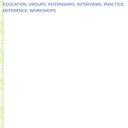
EDUCATION
,
GROUPS
,
INTERNSHIPS
,
INTERVIEWS
,
PRACTICE
,
REFERENCE
,
WORKSHOPS