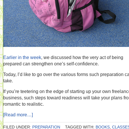
Earlier in the week
, we discussed how the very act of being
prepared can strengthen one’s self-confidence.
Today, I’d like to go over the various forms such preparation c
take.
If you’re teetering on the edge of starting up your own freelan
business, such steps toward readiness will take your plans fr
romantic to realistic.
[Read more…]
FILED UNDER:
PREPARATION
TAGGED WITH:
BOOKS
,
CLASSE