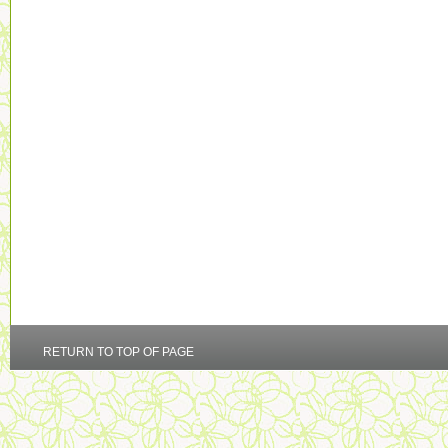
RETURN TO TOP OF PAGE