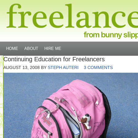
HOME
ABOUT
HIRE ME
Continuing Education for Freelancers
AUGUST 13, 2008
BY
STEPH AUTERI
3 COMMENTS