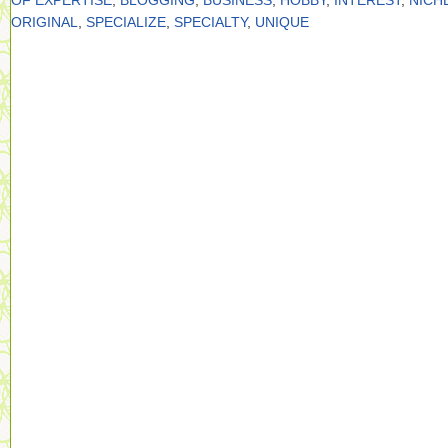
OF EXPERTISE
,
BLOGGING
,
BUSINESS
,
HOBBY
,
INTEREST
,
NICH
ORIGINAL
,
SPECIALIZE
,
SPECIALTY
,
UNIQUE