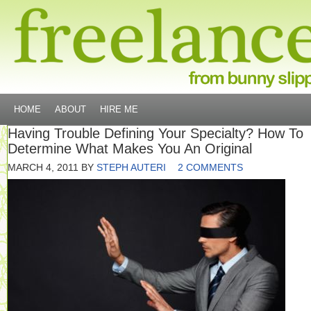
HOME
ABOUT
HIRE ME
Having Trouble Defining Your Specialty? How To
Determine What Makes You An Original
MARCH 4, 2011
BY
STEPH AUTERI
2 COMMENTS