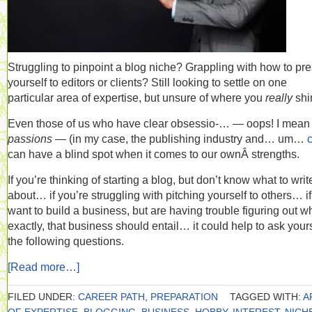
Struggling to pinpoint a blog niche? Grappling with how to pr
yourself to editors or clients? Still looking to settle on one
particular area of expertise, but unsure of where you
really
shi
Even those of us who have clear obsessio-… — oops! I mean
passions —
(in my case, the publishing industry and… um…
can have a blind spot when it comes to our ownÂ strengths.
If you’re thinking of starting a blog, but don’t know what to writ
about… if you’re struggling with pitching yourself to others… i
want to build a business, but are having trouble figuring out w
exactly, that business should entail… it could help to ask your
the following questions.
[Read more…]
FILED UNDER:
CAREER PATH
,
PREPARATION
TAGGED WITH:
A