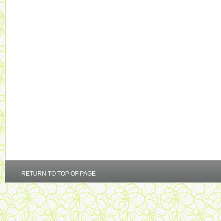
RETURN TO TOP OF PAGE