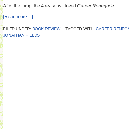
After the jump, the 4 reasons I loved
Career Renegade.
[Read more…]
FILED UNDER:
BOOK REVIEW
TAGGED WITH:
CAREER RENEG
JONATHAN FIELDS