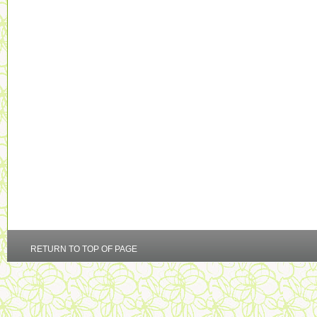
RETURN TO TOP OF PAGE