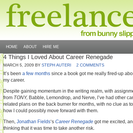
HOME
ABOUT
HIRE ME
4 Things I Loved About Career Renegade
MARCH 5, 2009
BY
STEPH AUTERI
2 COMMENTS
It’s been
a few months
since a book got me really fired-up abo
my career.
Despite gaining momentum in the writing realm, with assignm
from
TONY,
Babble, Lemondrop, and Nerve, I’ve had other car
related plans on the back burner for months, with no clue as to
how I could possibly move forward with them.
Then,
Jonathan Fields
‘s
Career Renegade
got me excited, a
thinking that it was time to take another risk.