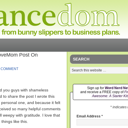
LoveMom Post On
SEARCH
A COMMENT
Sign up for
Word Nerd N
ad you guys with shameless
and receive a FREE copy of
Fr
 to share the post I wrote this
Awesome: A Starter Kit
 personal one, and because it felt
* indicates
y received so many helpful comments
 weepy with gratitude. I love that
Email Address
*
things like this.