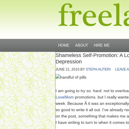
HOME
ABOUT
HIRE ME
Shameless Self-Promotion: A 
Depression
JUNE 21, 2010
BY
STEPH AUTERI
LEAVE 
I am going to try
so. hard.
not to overlo
LoveMom
promotions, but I really wanted
week. Because Â it was an exceptionally
so good to write it all out. I’ve alread
on the post, something that makes me all
I have writing to turn to when it comes to 