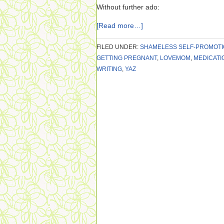
Without further ado:
[Read more…]
FILED UNDER:
SHAMELESS SELF-PROMOT
GETTING PREGNANT
,
LOVEMOM
,
MEDICATI
WRITING
,
YAZ