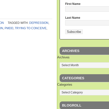
First Name
Last Name
ION
TAGGED WITH:
DEPRESSION
,
ON
,
PMDD
,
TRYING TO CONCEIVE
,
ARCHIVES
Archives
CATEGORIES
Categories
BLOGROLL