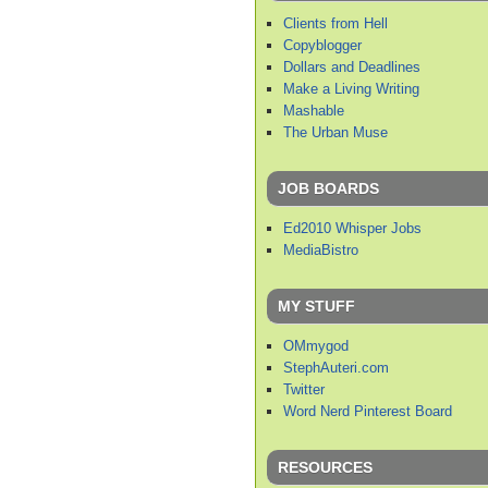
Clients from Hell
Copyblogger
Dollars and Deadlines
Make a Living Writing
Mashable
The Urban Muse
JOB BOARDS
Ed2010 Whisper Jobs
MediaBistro
MY STUFF
OMmygod
StephAuteri.com
Twitter
Word Nerd Pinterest Board
RESOURCES