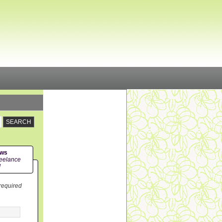
ews
eelance
!
 required