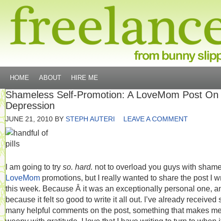
HOME
ABOUT
HIRE ME
Shameless Self-Promotion: A LoveMom Post On
Depression
JUNE 21, 2010
BY
STEPH AUTERI
LEAVE A COMMENT
I am going to try
so. hard.
not to overload you guys with sham
LoveMom
promotions, but I really wanted to share the post I w
this week. Because Â it was an exceptionally personal one, a
because it felt so good to write it all out. I’ve already received 
many helpful comments on the post, something that makes me