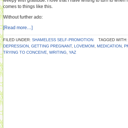
weepy with gratitude. I love that I have writing to turn to when i
comes to things like this.
Without further ado:
[Read more…]
FILED UNDER:
SHAMELESS SELF-PROMOTION
TAGGED WITH:
DEPRESSION
,
GETTING PREGNANT
,
LOVEMOM
,
MEDICATION
,
P
TRYING TO CONCEIVE
,
WRITING
,
YAZ