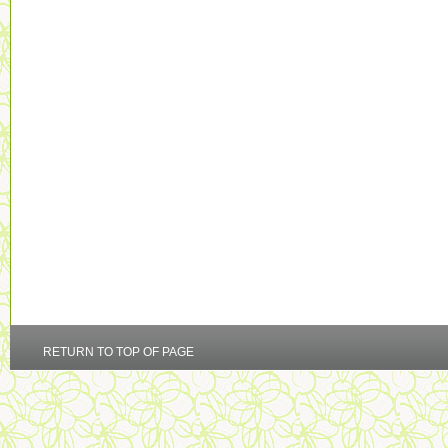
RETURN TO TOP OF PAGE