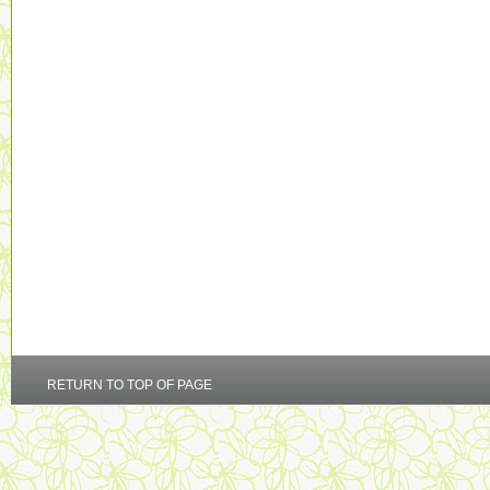
RETURN TO TOP OF PAGE