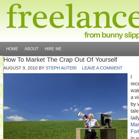
HOME
ABOUT
HIRE ME
How To Market The Crap Out Of Yourself
AUGUST 9, 2010
BY
STEPH AUTERI
LEAVE A COMMENT
I
rec
wat
a v
by 
tal
lad
Mar
For
in 