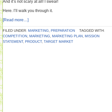
And it’s not scary at all! I swear!
Here. I’ll walk you through it.
[Read more…]
FILED UNDER:
MARKETING
,
PREPARATION
TAGGED WITH:
COMPETITION
,
MARKETING
,
MARKETING PLAN
,
MISSION
STATEMENT
,
PRODUCT
,
TARGET MARKET