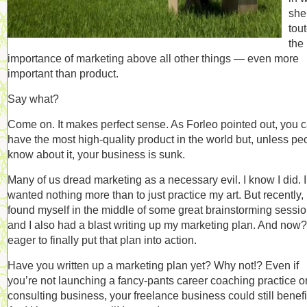
she
tou
the
importance of marketing above all other things — even more
important than product.
Say what?
Come on. It makes perfect sense. As Forleo pointed out, you 
have the most high-quality product in the world but, unless pe
know about it, your business is sunk.
Many of us dread marketing as a necessary evil. I know I did. I
wanted nothing more than to just practice my art. But recently, 
found myself in the middle of some great brainstorming sessio
and I also had a blast writing up my marketing plan. And now?
eager to finally put that plan into action.
Have you written up a marketing plan yet? Why not!? Even if
you’re not launching a fancy-pants career coaching practice o
consulting business, your freelance business could still benefi