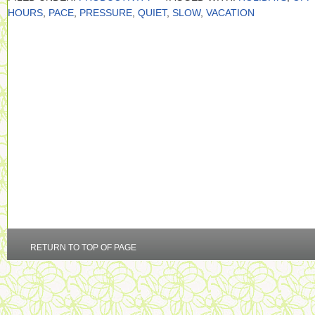
HOURS
,
PACE
,
PRESSURE
,
QUIET
,
SLOW
,
VACATION
RETURN TO TOP OF PAGE