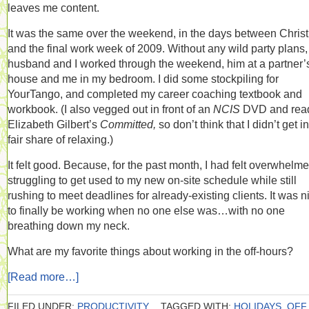
leaves me content.
It was the same over the weekend, in the days between Chris
and the final work week of 2009. Without any wild party plans
husband and I worked through the weekend, him at a partner’
house and me in my bedroom. I did some stockpiling for
YourTango, and completed my career coaching textbook and
workbook. (I also vegged out in front of an
NCIS
DVD and rea
Elizabeth Gilbert’s
Committed,
so don’t think that I didn’t get i
fair share of relaxing.)
It felt good. Because, for the past month, I had felt overwhelme
struggling to get used to my new on-site schedule while still
rushing to meet deadlines for already-existing clients. It was n
to finally be working when no one else was…with no one
breathing down my neck.
What are my favorite things about working in the off-hours?
[Read more…]
FILED UNDER:
PRODUCTIVITY
TAGGED WITH:
HOLIDAYS
,
OFF