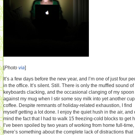
[
Photo
via
]
It’s a few days before the new year, and I’m one of just four pe
in the office. It’s silent. Still. There is only the muffled sound of
keyboards clacking, and the occasional clanging of my spoon
against my mug when I stir some soy milk into yet another cup
coffee. Despite remnants of holiday-related exhaustion, I find
myself getting a lot done. I enjoy the quiet hush in the air, and 
mind the fact that I had to walk 15 freezing-cold blocks to get 
I’ve been spoiled by two years of working from home full-time,
there’s something about the complete lack of distractions that