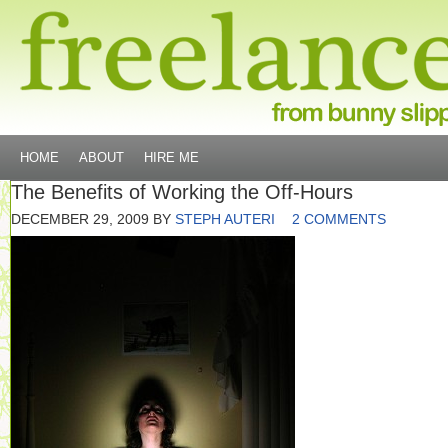
HOME
ABOUT
HIRE ME
The Benefits of Working the Off-Hours
DECEMBER 29, 2009
BY
STEPH AUTERI
2 COMMENTS