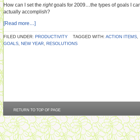
How can I set the
right
goals for 2009…the types of goals I ca
actually accomplish?
[Read more…]
FILED UNDER:
PRODUCTIVITY
TAGGED WITH:
ACTION ITEMS
,
GOALS
,
NEW YEAR
,
RESOLUTIONS
RETURN TO TOP OF PAGE