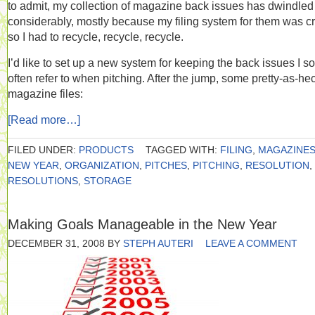
to admit, my collection of magazine back issues has dwindled
considerably, mostly because my filing system for them was c
so I had to recycle, recycle, recycle.
I’d like to set up a new system for keeping the back issues I so
often refer to when pitching. After the jump, some pretty-as-he
magazine files:
[Read more…]
FILED UNDER:
PRODUCTS
TAGGED WITH:
FILING
,
MAGAZINE
NEW YEAR
,
ORGANIZATION
,
PITCHES
,
PITCHING
,
RESOLUTION
,
RESOLUTIONS
,
STORAGE
Making Goals Manageable in the New Year
DECEMBER 31, 2008
BY
STEPH AUTERI
LEAVE A COMMENT