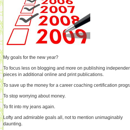
My goals for the new year?
To focus less on blogging and more on publishing independen
pieces in additional online and print publications.
To save up the money for a career coaching certification prog
To stop worrying about money.
To fit into my jeans again.
Lofty and admirable goals all, not to mention unimaginably
daunting.