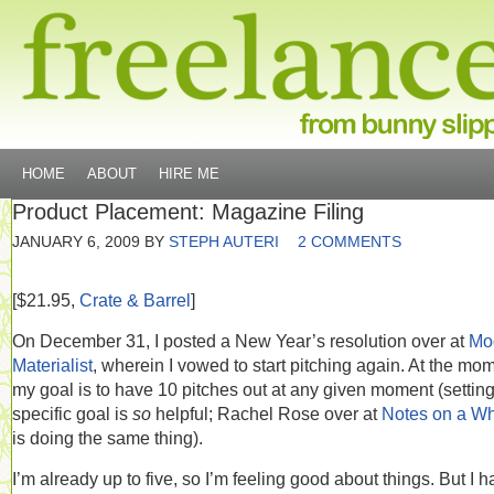
HOME
ABOUT
HIRE ME
Product Placement: Magazine Filing
JANUARY 6, 2009
BY
STEPH AUTERI
2 COMMENTS
[$21.95,
Crate & Barrel
]
On December 31, I posted a New Year’s resolution over at
Mo
Materialist
, wherein I vowed to start pitching again. At the mo
my goal is to have 10 pitches out at any given moment (setting
specific goal is
so
helpful; Rachel Rose over at
Notes on a W
is doing the same thing).
I’m already up to five, so I’m feeling good about things. But I 