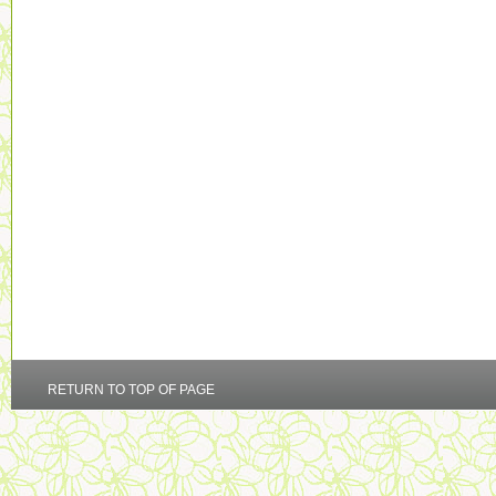
RETURN TO TOP OF PAGE