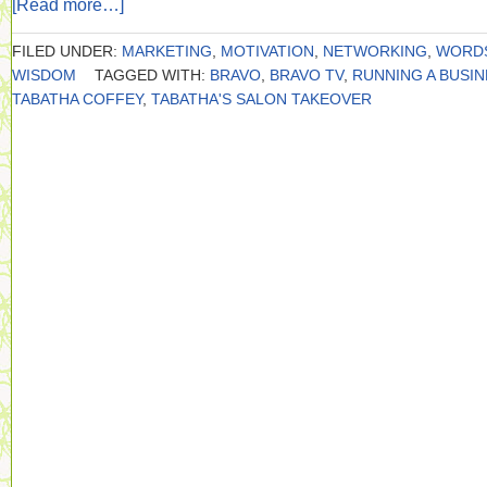
[Read more…]
FILED UNDER:
MARKETING
,
MOTIVATION
,
NETWORKING
,
WORD
WISDOM
TAGGED WITH:
BRAVO
,
BRAVO TV
,
RUNNING A BUSI
TABATHA COFFEY
,
TABATHA'S SALON TAKEOVER