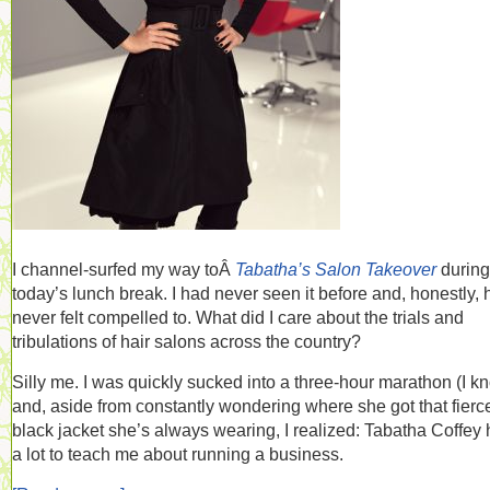
I channel-surfed my way toÂ
Tabatha’s Salon Takeover
during
today’s lunch break. I had never seen it before and, honestly,
never felt compelled to. What did I care about the trials and
tribulations of hair salons across the country?
Silly me. I was quickly sucked into a three-hour marathon (I k
and, aside from constantly wondering where she got that fierc
black jacket she’s always wearing, I realized: Tabatha Coffey
a lot to teach me about running a business.