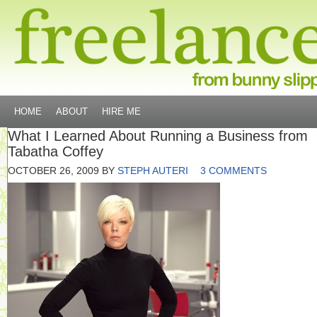
HOME
ABOUT
HIRE ME
What I Learned About Running a Business from
Tabatha Coffey
OCTOBER 26, 2009
BY
STEPH AUTERI
3 COMMENTS