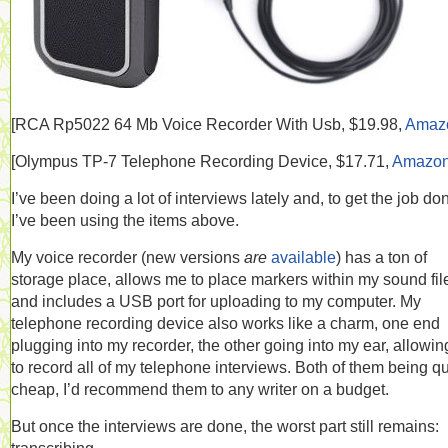
[RCA
Rp5022 64 Mb Voice Recorder With Usb, $19.98,
Amaz
[
Olympus TP-7 Telephone Recording Device, $17.71,
Amazo
I’ve been doing a lot of interviews lately and, to get the job do
I’ve been using the items above.
My voice recorder (new versions
are
available
) has a ton of
storage place, allows me to place markers within my sound fil
and includes a USB port for uploading to my computer. My
telephone recording device also works like a charm, one end
plugging into my recorder, the other going into my ear, allowi
to record all of my telephone interviews. Both of them being qu
cheap, I’d recommend them to any writer on a budget.
But once the interviews are done, the worst part still remains: