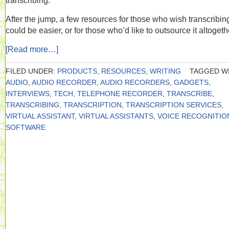
transcribing.
After the jump, a few resources for those who wish transcribin
could be easier, or for those who’d like to outsource it altogeth
[Read more…]
FILED UNDER:
PRODUCTS
,
RESOURCES
,
WRITING
TAGGED WI
AUDIO
,
AUDIO RECORDER
,
AUDIO RECORDERS
,
GADGETS
,
INTERVIEWS
,
TECH
,
TELEPHONE RECORDER
,
TRANSCRIBE
,
TRANSCRIBING
,
TRANSCRIPTION
,
TRANSCRIPTION SERVICES
,
VIRTUAL ASSISTANT
,
VIRTUAL ASSISTANTS
,
VOICE RECOGNITIO
SOFTWARE