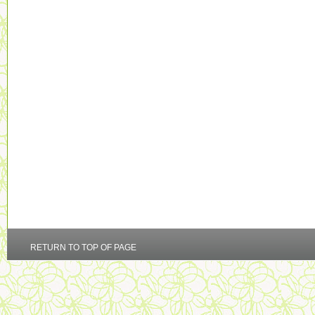
RETURN TO TOP OF PAGE