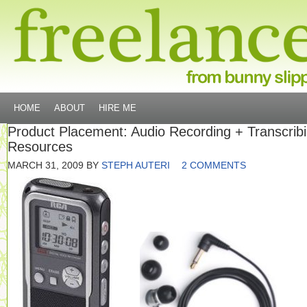
HOME
ABOUT
HIRE ME
Product Placement: Audio Recording + Transcrib
Resources
MARCH 31, 2009
BY
STEPH AUTERI
2 COMMENTS