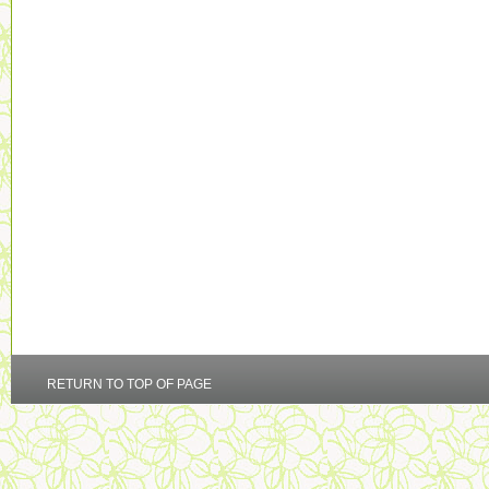
RETURN TO TOP OF PAGE