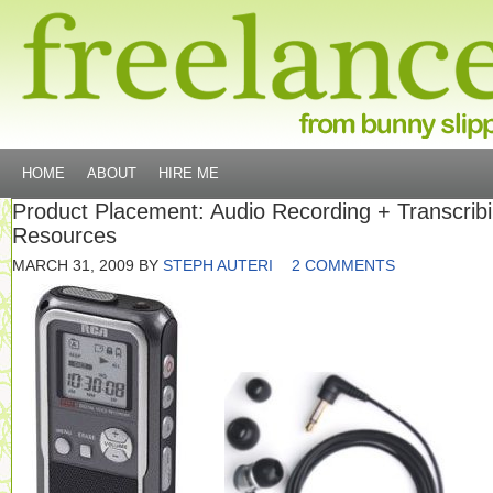
HOME
ABOUT
HIRE ME
Product Placement: Audio Recording + Transcrib
Resources
MARCH 31, 2009
BY
STEPH AUTERI
2 COMMENTS