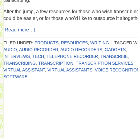
transcribing.
After the jump, a few resources for those who wish transcribin
could be easier, or for those who’d like to outsource it altogeth
[Read more…]
FILED UNDER:
PRODUCTS
,
RESOURCES
,
WRITING
TAGGED WI
AUDIO
,
AUDIO RECORDER
,
AUDIO RECORDERS
,
GADGETS
,
INTERVIEWS
,
TECH
,
TELEPHONE RECORDER
,
TRANSCRIBE
,
TRANSCRIBING
,
TRANSCRIPTION
,
TRANSCRIPTION SERVICES
,
VIRTUAL ASSISTANT
,
VIRTUAL ASSISTANTS
,
VOICE RECOGNITIO
SOFTWARE