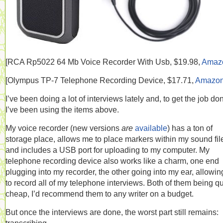
[RCA
Rp5022 64 Mb Voice Recorder With Usb, $19.98,
Amaz
[
Olympus TP-7 Telephone Recording Device, $17.71,
Amazo
I’ve been doing a lot of interviews lately and, to get the job do
I’ve been using the items above.
My voice recorder (new versions
are
available
) has a ton of
storage place, allows me to place markers within my sound fil
and includes a USB port for uploading to my computer. My
telephone recording device also works like a charm, one end
plugging into my recorder, the other going into my ear, allowi
to record all of my telephone interviews. Both of them being qu
cheap, I’d recommend them to any writer on a budget.
But once the interviews are done, the worst part still remains: