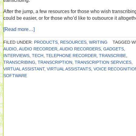
transcribing.
After the jump, a few resources for those who wish transcribin
could be easier, or for those who’d like to outsource it altogeth
[Read more…]
FILED UNDER:
PRODUCTS
,
RESOURCES
,
WRITING
TAGGED WI
AUDIO
,
AUDIO RECORDER
,
AUDIO RECORDERS
,
GADGETS
,
INTERVIEWS
,
TECH
,
TELEPHONE RECORDER
,
TRANSCRIBE
,
TRANSCRIBING
,
TRANSCRIPTION
,
TRANSCRIPTION SERVICES
,
VIRTUAL ASSISTANT
,
VIRTUAL ASSISTANTS
,
VOICE RECOGNITIO
SOFTWARE