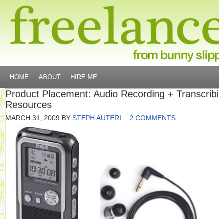
HOME
ABOUT
HIRE ME
Product Placement: Audio Recording + Transcrib
Resources
MARCH 31, 2009
BY
STEPH AUTERI
2 COMMENTS