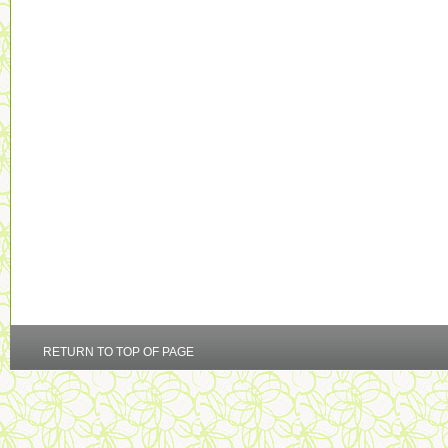
RETURN TO TOP OF PAGE