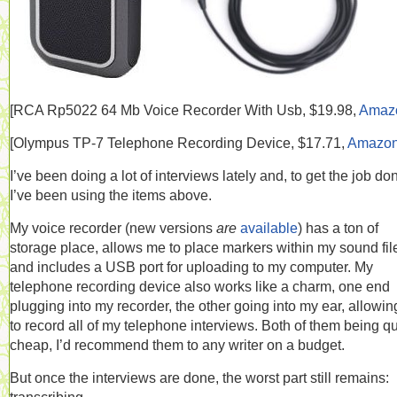
[RCA
Rp5022 64 Mb Voice Recorder With Usb, $19.98,
Amaz
[
Olympus TP-7 Telephone Recording Device, $17.71,
Amazo
I’ve been doing a lot of interviews lately and, to get the job do
I’ve been using the items above.
My voice recorder (new versions
are
available
) has a ton of
storage place, allows me to place markers within my sound fil
and includes a USB port for uploading to my computer. My
telephone recording device also works like a charm, one end
plugging into my recorder, the other going into my ear, allowi
to record all of my telephone interviews. Both of them being qu
cheap, I’d recommend them to any writer on a budget.
But once the interviews are done, the worst part still remains: