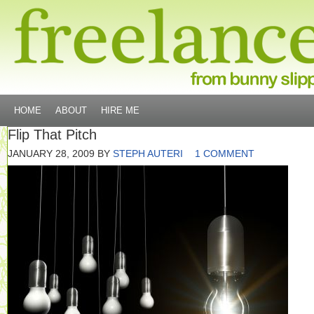
HOME
ABOUT
HIRE ME
Flip That Pitch
JANUARY 28, 2009
BY
STEPH AUTERI
1 COMMENT