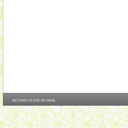
RETURN TO TOP OF PAGE