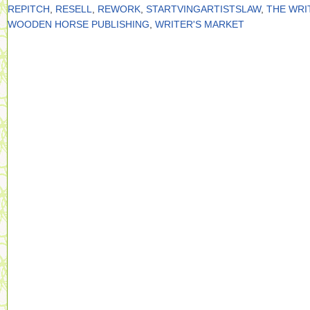
REPITCH
,
RESELL
,
REWORK
,
STARTVINGARTISTSLAW
,
THE WRI
WOODEN HORSE PUBLISHING
,
WRITER'S MARKET