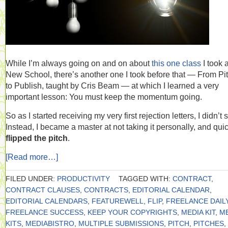
While I’m always going on and on about
this one class
I took a
New School, there’s another one I took before that — From Pi
to Publish, taught by Cris Beam — at which I learned a very
important lesson: You must keep the momentum going.
So as I started receiving my very first rejection letters, I didn’t s
Instead, I became a master at not taking it personally, and qui
flipped the pitch
.
[Read more…]
FILED UNDER:
PRODUCTIVITY
TAGGED WITH:
CONTRACT
,
CONTRACT CLAUSES
,
CONTRACTS
,
EDITORIAL CALENDAR
,
EDITORIAL CALENDARS
,
FEATUREWELL
,
FLIP
,
FREELANCE DAIL
FREELANCE SUCCESS
,
KEEP YOUR COPYRIGHTS
,
MEDIA KIT
,
M
KITS
,
MEDIABISTRO
,
MULTIPLE SUBMISSIONS
,
PITCH
,
PITCHES
,