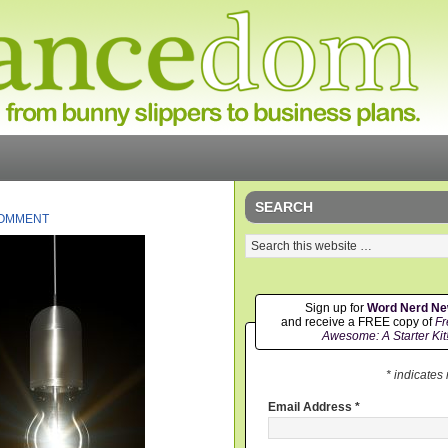
SEARCH
COMMENT
Sign up for
Word Nerd N
and receive a FREE copy of
Fr
Awesome: A Starter Kit
* indicates
Email Address
*