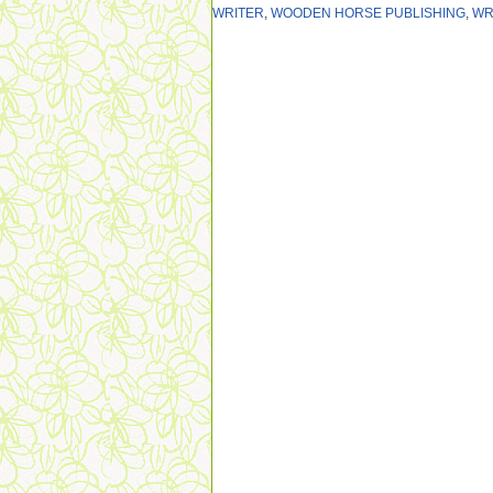
WRITER
,
WOODEN HORSE PUBLISHING
,
WR