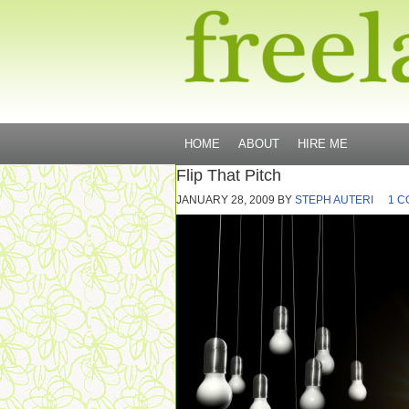
HOME
ABOUT
HIRE ME
Flip That Pitch
JANUARY 28, 2009
BY
STEPH AUTERI
1 