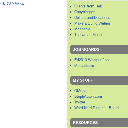
ITER'S MARKET
Clients from Hell
Copyblogger
Dollars and Deadlines
Make a Living Writing
Mashable
The Urban Muse
JOB BOARDS
Ed2010 Whisper Jobs
MediaBistro
MY STUFF
OMmygod
StephAuteri.com
Twitter
Word Nerd Pinterest Board
RESOURCES