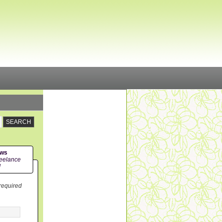
ews
eelance
!
 required