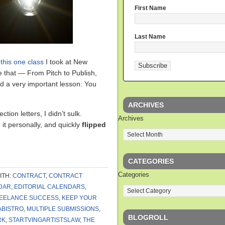
First Name
Last Name
t
this one class
I took at New
e that — From Pitch to Publish,
d a very important lesson: You
ARCHIVES
ction letters, I didn’t sulk.
Archives
 it personally, and quickly
flipped
CATEGORIES
Categories
ITH:
CONTRACT
,
CONTRACT
DAR
,
EDITORIAL CALENDARS
,
EELANCE SUCCESS
,
KEEP YOUR
ABISTRO
,
MULTIPLE SUBMISSIONS
,
BLOGROLL
RK
,
STARTVINGARTISTSLAW
,
THE