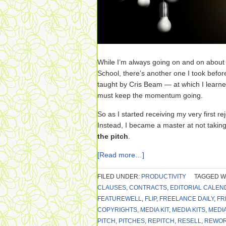
While I’m always going on and on abou
School, there’s another one I took befor
taught by Cris Beam — at which I learne
must keep the momentum going.
So as I started receiving my very first reje
Instead, I became a master at not taking
the pitch
.
[Read more…]
FILED UNDER:
PRODUCTIVITY
TAGGED W
CLAUSES
,
CONTRACTS
,
EDITORIAL CALEN
FEATUREWELL
,
FLIP
,
FREELANCE DAILY
,
FR
COPYRIGHTS
,
MEDIA KIT
,
MEDIA KITS
,
MEDI
PITCH
,
PITCHES
,
REPITCH
,
RESELL
,
REWO