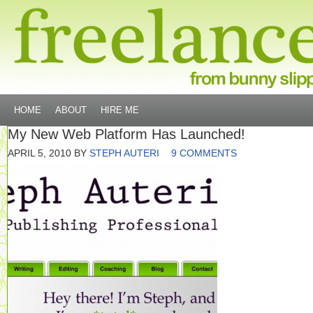
HOME
ABOUT
HIRE ME
My New Web Platform Has Launched!
APRIL 5, 2010
BY
STEPH AUTERI
9 COMMENTS