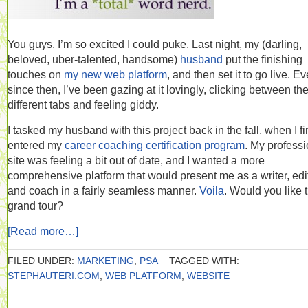
You guys. I’m so excited I could puke. Last night, my (darling,
beloved, uber-talented, handsome)
husband
put the finishing
touches on
my new web platform
, and then set it to go live. Ev
since then, I’ve been gazing at it lovingly, clicking between th
different tabs and feeling giddy.
I tasked my husband with this project back in the fall, when I fir
entered my
career coaching certification program
. My professi
site was feeling a bit out of date, and I wanted a more
comprehensive platform that would present me as a writer, edit
and coach in a fairly seamless manner.
Voila
. Would you like 
grand tour?
[Read more…]
FILED UNDER:
MARKETING
,
PSA
TAGGED WITH:
STEPHAUTERI.COM
,
WEB PLATFORM
,
WEBSITE