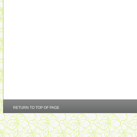
RETURN TO TOP OF PAGE