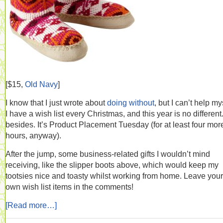
[$15,
Old Navy
]
I know that I just wrote about
doing without
, but I can’t help my
I have a wish list every Christmas, and this year is no different
besides. It’s Product Placement Tuesday (for at least four mor
hours, anyway).
After the jump, some business-related gifts I wouldn’t mind
receiving, like the slipper boots above, which would keep my
tootsies nice and toasty whilst working from home. Leave your
own wish list items in the comments!
[Read more…]