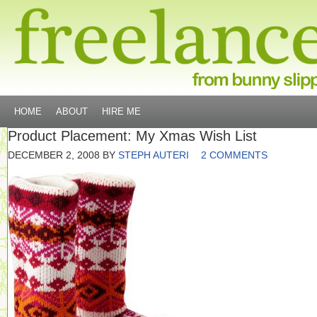
HOME
ABOUT
HIRE ME
Product Placement: My Xmas Wish List
DECEMBER 2, 2008
BY
STEPH AUTERI
2 COMMENTS