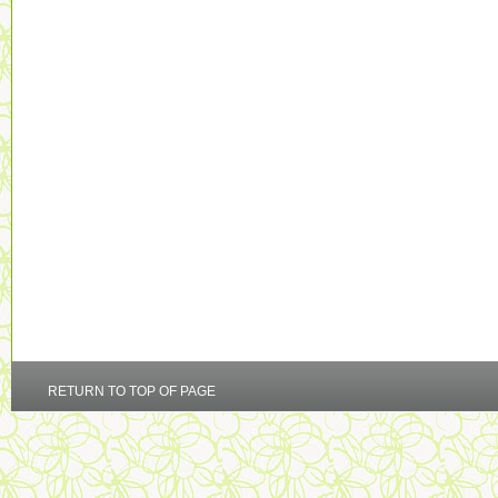
RETURN TO TOP OF PAGE