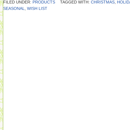
FILED UNDER:
PRODUCTS
TAGGED WITH:
CHRISTMAS
,
HOLID
SEASONAL
,
WISH LIST