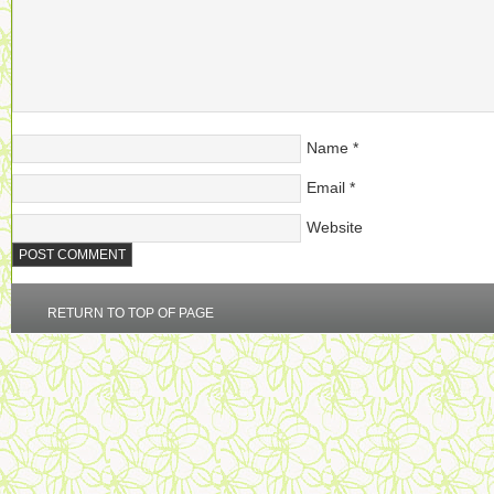
Name
*
Email
*
Website
RETURN TO TOP OF PAGE