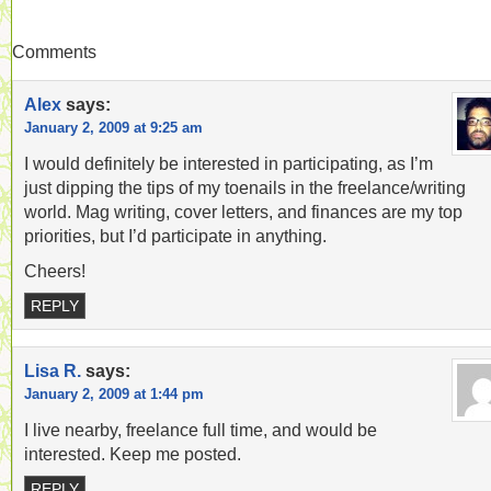
Comments
Alex
says:
January 2, 2009 at 9:25 am
I would definitely be interested in participating, as I’m
just dipping the tips of my toenails in the freelance/writing
world. Mag writing, cover letters, and finances are my top
priorities, but I’d participate in anything.
Cheers!
REPLY
Lisa R.
says:
January 2, 2009 at 1:44 pm
I live nearby, freelance full time, and would be
interested. Keep me posted.
REPLY