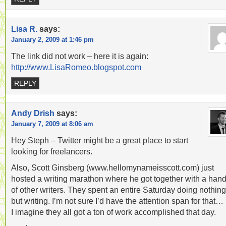
Lisa R.
says:
January 2, 2009 at 1:46 pm
The link did not work – here it is again:
http://www.LisaRomeo.blogspot.com
REPLY
Andy Drish
says:
January 7, 2009 at 8:06 am
Hey Steph – Twitter might be a great place to start
looking for freelancers.
Also, Scott Ginsberg (www.hellomynameisscott.com) just
hosted a writing marathon where he got together with a hand
of other writers. They spent an entire Saturday doing nothing
but writing. I’m not sure I’d have the attention span for that…
I imagine they all got a ton of work accomplished that day.