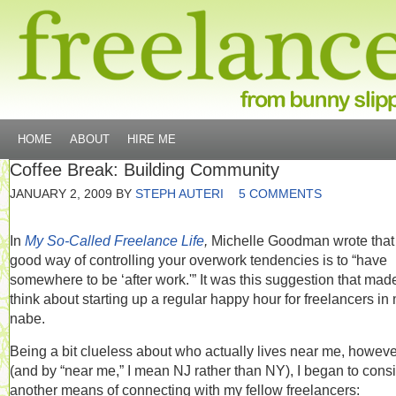
HOME
ABOUT
HIRE ME
Coffee Break: Building Community
JANUARY 2, 2009
BY
STEPH AUTERI
5 COMMENTS
In
My So-Called Freelance Life
,
Michelle Goodman wrote that
good way of controlling your overwork tendencies is to “have
somewhere to be ‘after work.'” It was this suggestion that ma
think about starting up a regular happy hour for freelancers in
nabe.
Being a bit clueless about who actually lives near me, howeve
(and by “near me,” I mean NJ rather than NY), I began to cons
another means of connecting with my fellow freelancers: