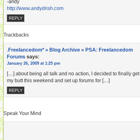
-andy
http://www.andydrish.com
REPLY
Trackbacks
.Freelancedom* » Blog Archive » PSA: Freelancedom
Forums
says:
January 26, 2009 at 1:25 pm
[…] about being all talk and no action, I decided to finally get 
my butt this weekend and set up forums for […]
REPLY
Speak Your Mind