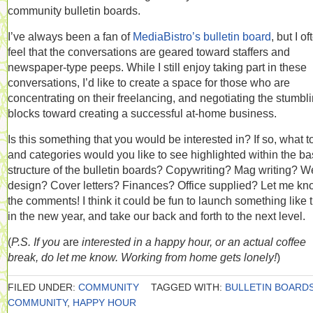
community bulletin boards.
I’ve always been a fan of
MediaBistro’s bulletin board
, but I of
feel that the conversations are geared toward staffers and
newspaper-type peeps. While I still enjoy taking part in these
conversations, I’d like to create a space for those who are
concentrating on their freelancing, and negotiating the stumbl
blocks toward creating a successful at-home business.
Is this something that you would be interested in? If so, what t
and categories would you like to see highlighted within the ba
structure of the bulletin boards? Copywriting? Mag writing? 
design? Cover letters? Finances? Office supplied? Let me kn
the comments! I think it could be fun to launch something like t
in the new year, and take our back and forth to the next level.
(
P.S. If you
are
interested in a happy hour, or an actual coffee
break, do let me know. Working from home gets lonely!
)
FILED UNDER:
COMMUNITY
TAGGED WITH:
BULLETIN BOARD
COMMUNITY
,
HAPPY HOUR