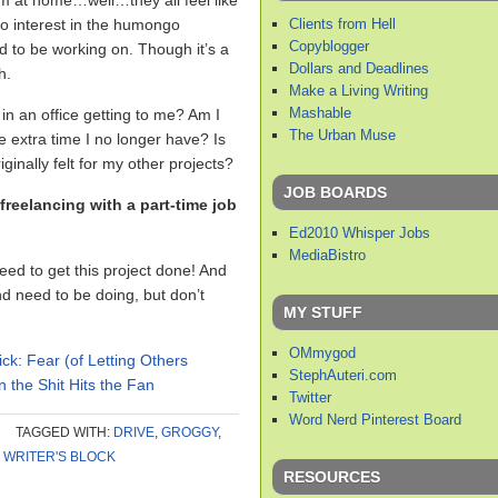
’m at home…well…they all feel like
Clients from Hell
no interest in the humongo
Copyblogger
d to be working on. Though it’s a
Dollars and Deadlines
h.
Make a Living Writing
Mashable
in an office getting to me? Am I
The Urban Muse
 extra time I no longer have? Is
iginally felt for my other projects?
JOB BOARDS
reelancing with a part-time job
Ed2010 Whisper Jobs
MediaBistro
need to get this project done! And
d need to be doing, but don’t
MY STUFF
OMmygod
ick: Fear (of Letting Others
StephAuteri.com
the Shit Hits the Fan
Twitter
Word Nerd Pinterest Board
TAGGED WITH:
DRIVE
,
GROGGY
,
,
WRITER'S BLOCK
RESOURCES