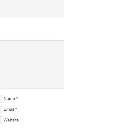
Name
*
Email
*
Website