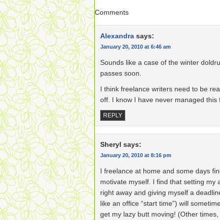
Comments
Alexandra
says:
January 20, 2010 at 6:46 am
Sounds like a case of the winter doldr
passes soon.
I think freelance writers need to be re
off. I know I have never managed this 
REPLY
Sheryl
says:
January 20, 2010 at 8:16 pm
I freelance at home and some days find i
motivate myself. I find that setting my
right away and giving myself a deadli
like an office “start time”) will someti
get my lazy butt moving! (Other times, i