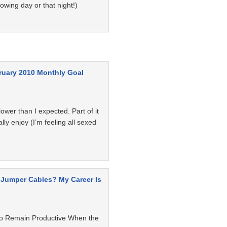
owing day or that night!)
ruary 2010 Monthly Goal
ower than I expected. Part of it
ally enjoy (I’m feeling all sexed
 Jumper Cables? My Career Is
o Remain Productive When the