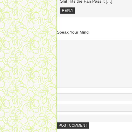
Shit Hits the Fan Pass it […]
REPLY
Speak Your Mind