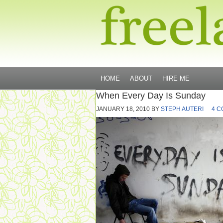
HOME
ABOUT
HIRE ME
When Every Day Is Sunday
JANUARY 18, 2010
BY
STEPH AUTERI
4 