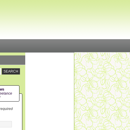
ews
eelance
!
 required