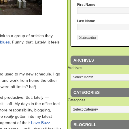
First Name
Last Name
ink to a group of articles they
 blues
. Funny, that. Lately, it feels
ARCHIVES
Archives
ing used to my new schedule. I go
k, and work from home the other
ere off limits? ha!).
CATEGORIES
ed productive. But, lately —
Categories
bit…off. My days in the office feel
ore responsibility, blogging,
’ve
really
gotten into my latest
nagement of their
Love Buzz
BLOGROLL