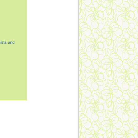
ists and