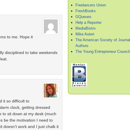
Freelancers Union
FreshBooks
GQueues
Help a Reporter
MediaBistro
Mike Auteri
ums to me. Hope it
The American Society of Journal
Authors
The Young Entrepreneur Council
ally disciplined to take weekends
feat.
t so difficult to
 alarm clock, getting dressed
ne to sit down at my desk (much
mes be the motivation I need to
t doesn’t work and I just chalk it