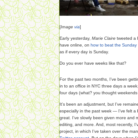
[
Image
via
]
Early yesterday,
Marie Claire
tweeted a l
have online, on
how to beat the Sunday
as if every day is Sunday.
Do you ever have weeks like that?
For the past two months, I’ve been gett
in to an office in NYC three days a wee
four days (what? you thought weekends w
It’s been an adjustment, but I’ve remain
especially in the past week — I’ve felt a 
great. I’ve slowly been given more and m
editing, and more. And, most recently, I
project, in which I’ve taken over the ma