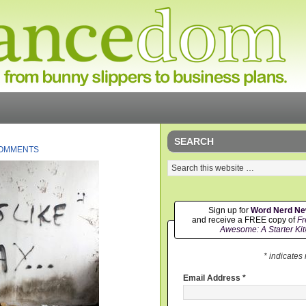
SEARCH
COMMENTS
Sign up for
Word Nerd N
and receive a FREE copy of
Fr
Awesome: A Starter Kit
* indicates
Email Address
*