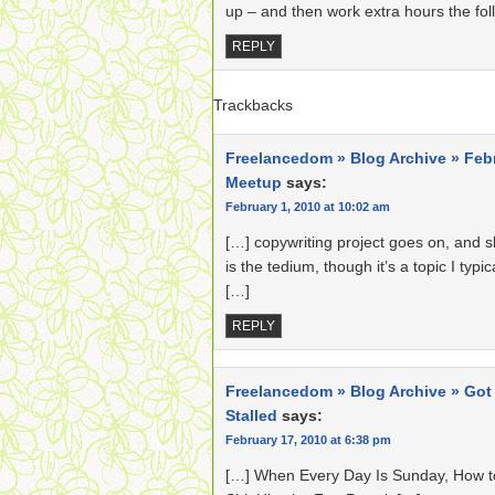
up – and then work extra hours the foll
REPLY
Trackbacks
Freelancedom » Blog Archive » Feb
Meetup
says:
February 1, 2010 at 10:02 am
[…] copywriting project goes on, and sl
is the tedium, though it’s a topic I typic
[…]
REPLY
Freelancedom » Blog Archive » Got
Stalled
says:
February 17, 2010 at 6:38 pm
[…] When Every Day Is Sunday, How t