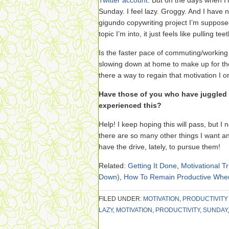
Twitter account
. But on the days when I
Sunday. I feel lazy. Groggy. And I have 
gigundo copywriting project I’m suppose
topic I’m into, it just feels like pulling teet
Is the faster pace of commuting/working 
slowing down at home to make up for the
there a way to regain that motivation I or
Have those of you who have juggled f
experienced this?
Help! I keep hoping this will pass, but I 
there are so many other things I want an
have the drive, lately, to pursue them!
Related:
Getting It Done
,
Motivational Tr
Down)
,
How To Remain Productive When 
FILED UNDER:
MOTIVATION
,
PRODUCTIVITY
LAZY
,
MOTIVATION
,
PRODUCTIVITY
,
SUNDAY