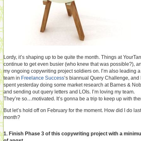
Lordy, it’s shaping up to be quite the month. Things at YourTa
continue to get even busier (who knew that was possible?), a
my ongoing copywriting project soldiers on. I’m also leading a
team in
Freelance Success
‘s biannual Query Challenge, and 
spent yesterday doing some market research at Barnes & Nob
and sending out query letters and LOIs. I’m loving my team.
They’re so…motivated. It’s gonna be a trip to keep up with th
But let’s hold off on February for the moment. How did I do las
month?
1. Finish Phase 3 of this copywriting project with a minim
of angst.