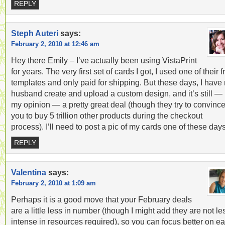
REPLY
Steph Auteri
says:
February 2, 2010 at 12:46 am
Hey there Emily – I’ve actually been using VistaPrint
for years. The very first set of cards I got, I used one of their f
templates and only paid for shipping. But these days, I have
husband create and upload a custom design, and it’s still — 
my opinion — a pretty great deal (though they try to convinc
you to buy 5 trillion other products during the checkout
process). I’ll need to post a pic of my cards one of these da
REPLY
Valentina
says:
February 2, 2010 at 1:09 am
Perhaps it is a good move that your February deals
are a little less in number (though I might add they are not le
intense in resources required), so you can focus better on e