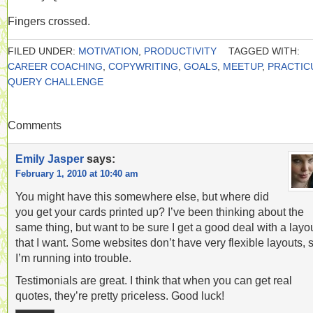
Fingers crossed.
FILED UNDER:
MOTIVATION
,
PRODUCTIVITY
TAGGED WITH:
CAREER COACHING
,
COPYWRITING
,
GOALS
,
MEETUP
,
PRACTIC
QUERY CHALLENGE
Comments
Emily Jasper
says:
February 1, 2010 at 10:40 am
You might have this somewhere else, but where did
you get your cards printed up? I’ve been thinking about the
same thing, but want to be sure I get a good deal with a layo
that I want. Some websites don’t have very flexible layouts, 
I’m running into trouble.
Testimonials are great. I think that when you can get real
quotes, they’re pretty priceless. Good luck!