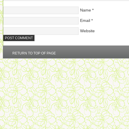
Name
*
Email
*
Website
RETURN TO TOP OF PAGE