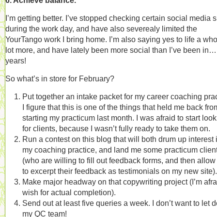
6. Achieve balance.
I’m getting better. I’ve stopped checking certain social media s
during the work day, and have also severealy limited the
YourTango work I bring home. I’m also saying yes to life a who
lot more, and have lately been more social than I’ve been in…
years!
So what’s in store for February?
Put together an intake packet for my career coaching prac
I figure that this is one of the things that held me back fro
starting my practicum last month. I was afraid to start loo
for clients, because I wasn’t fully ready to take them on.
Run a contest on this blog that will both drum up interest 
my coaching practice, and land me some practicum clien
(who are willing to fill out feedback forms, and then allo
to excerpt their feedback as testimonials on my new site).
Make major headway on that copywriting project (I’m afra
wish for actual completion).
Send out at least five queries a week. I don’t want to let
my QC team!