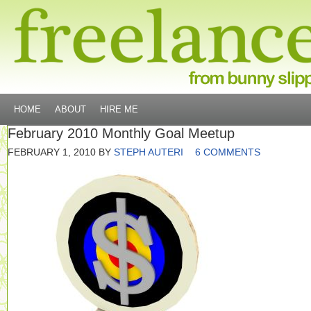
HOME
ABOUT
HIRE ME
February 2010 Monthly Goal Meetup
FEBRUARY 1, 2010
BY
STEPH AUTERI
6 COMMENTS