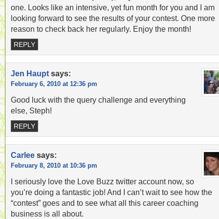
one. Looks like an intensive, yet fun month for you and I am
looking forward to see the results of your contest. One more
reason to check back her regularly. Enjoy the month!
REPLY
Jen Haupt
says:
February 6, 2010 at 12:36 pm
Good luck with the query challenge and everything
else, Steph!
REPLY
Carlee
says:
February 8, 2010 at 10:36 pm
I seriously love the Love Buzz twitter account now, so
you’re doing a fantastic job! And I can’t wait to see how the
“contest” goes and to see what all this career coaching
business is all about.