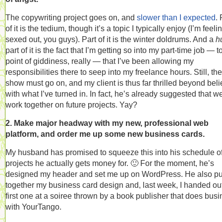
The copywriting project goes on, and
slower than I expected
. 
of it is the tedium, though it’s a topic I typically enjoy (I’m feelin
sexed out, you guys). Part of it is the winter doldrums. And a
h
part of it is the fact that I’m getting so into my part-time job — t
point of giddiness, really — that I’ve been allowing my
responsibilities there to seep into my freelance hours. Still, the
show must go on, and my client is thus far thrilled beyond beli
with what I’ve turned in. In fact, he’s already suggested that w
work together on future projects. Yay?
2. Make major headway with my new, professional web
platform, and order me up some new business cards.
My husband has promised to squeeze this into his schedule o
projects he actually gets money for. 🙂 For the moment, he’s
designed my header and set me up on WordPress. He also pu
together my business card design and, last week, I handed ou
first one at a soiree thrown by a book publisher that does bus
with YourTango.