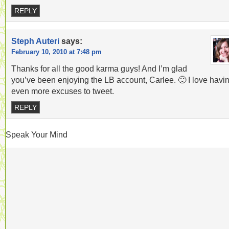
REPLY
Steph Auteri
says:
February 10, 2010 at 7:48 pm
Thanks for all the good karma guys! And I’m glad
you’ve been enjoying the LB account, Carlee. 🙂 I love havi
even more excuses to tweet.
REPLY
Speak Your Mind