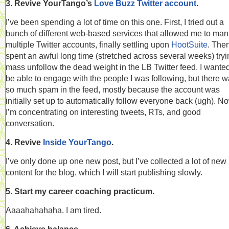
3. Revive YourTango’s
Love Buzz Twitter account
.
I’ve been spending a lot of time on this one. First, I tried out a
bunch of different web-based services that allowed me to ma
multiple Twitter accounts, finally settling upon
HootSuite
. Then
spent an awful long time (stretched across several weeks) tryi
mass unfollow the dead weight in the LB Twitter feed. I wanted
be able to engage with the people I was following, but there 
so much spam in the feed, mostly because the account was
initially set up to automatically follow everyone back (ugh). N
I’m concentrating on interesting tweets, RTs, and good
conversation.
4. Revive
Inside YourTango
.
I’ve only done up one new post, but I’ve collected a lot of new
content for the blog, which I will start publishing slowly.
5. Start my career coaching practicum.
Aaaahahahaha. I am tired.