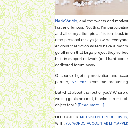
NaNoWriMo
, and the tweets and motivat
fast and furious. Not that I’m participati
and all of my attempts at “fiction” back in
emo personal essays (as were everyone el
envious that fiction writers have a month
go all in on that large project they’ve 
built-in support network (and hard-core a
dedicated forum away.
Of course, I get my motivation and accou
partner,
Lyz Lenz
, sends me threatening
But what about the rest of you? Where c
writing goals are met, thanks to a mix o
abject fear?
[Read more…]
FILED UNDER:
MOTIVATION
,
PRODUCTIVITY
WITH:
750 WORDS
,
ACCOUNTABILITY
,
APPLI