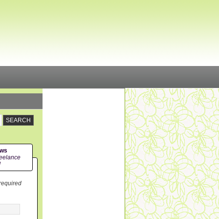
ews
eelance
!
 required