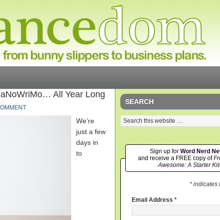
NaNoWriMo… All Year Long
SEARCH
COMMENT
We’re
just a few
days in
Sign up for
Word Nerd N
to
and receive a FREE copy of
Fr
Awesome: A Starter Kit
* indicates
Email Address
*