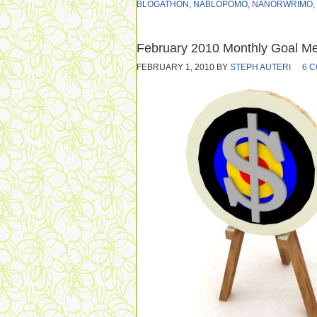
BLOGATHON
,
NABLOPOMO
,
NANORWRIMO
,
February 2010 Monthly Goal M
FEBRUARY 1, 2010
BY
STEPH AUTERI
6 