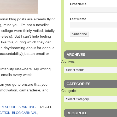
First Name
ional blog posts are already flying
Last Name
ng, mind you. I’m not a novelist,
 college were thinly-veiled, totally
se’s). But I can’t help feeling
 like this, during which they can
been daydreaming about for eons, a
ccountability) just an email or
ARCHIVES
Archives
ntability elsewhere. My writing
 emails every week.
CATEGORIES
an you go to ensure that your
f motivation, camaraderie, and
Categories
,
RESOURCES
,
WRITING
TAGGED
BLOGROLL
CATION
,
BLOG CARNIVAL
,