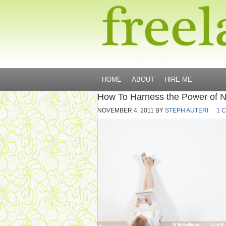
HOME
ABOUT
HIRE ME
How To Harness the Power of 
NOVEMBER 4, 2011
BY
STEPH AUTERI
1 