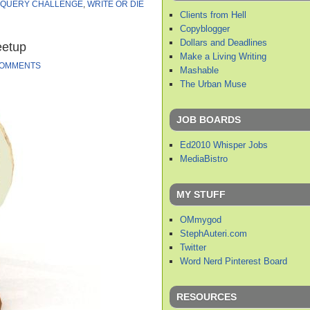
QUERY CHALLENGE
,
WRITE OR DIE
Clients from Hell
Copyblogger
Dollars and Deadlines
eetup
Make a Living Writing
COMMENTS
Mashable
The Urban Muse
JOB BOARDS
Ed2010 Whisper Jobs
MediaBistro
MY STUFF
OMmygod
StephAuteri.com
Twitter
Word Nerd Pinterest Board
RESOURCES