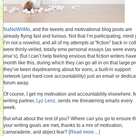
NaNoWriMo
, and the tweets and motivational blog posts are
already flying fast and furious. Not that I’m participating, mind 
I’m not a novelist, and all of my attempts at “fiction” back in co
were thinly-veiled, totally emo personal essays (as were ever
else’s). But I can’t help feeling envious that fiction writers hav
month like this, during which they can go all in on that large pr
they’ve been daydreaming about for eons, a built-in support
network (and hard-core accountability) just an email or dedica
forum away.
Of course, I get my motivation and accountability elsewhere. 
writing partner,
Lyz Lenz
, sends me threatening emails every
week.
But what about the rest of you? Where can you go to ensure th
your writing goals are met, thanks to a mix of motivation,
camaraderie, and abject fear?
[Read more…]