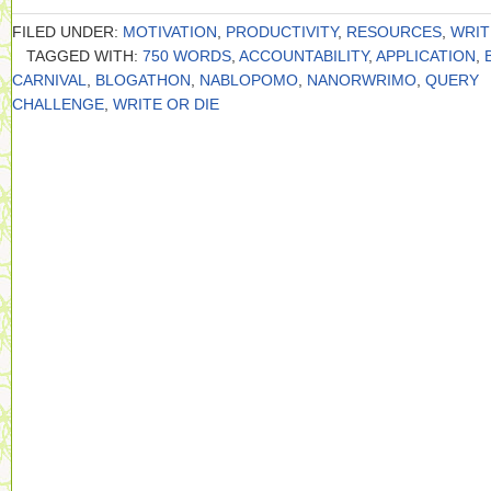
FILED UNDER:
MOTIVATION
,
PRODUCTIVITY
,
RESOURCES
,
WRIT
TAGGED WITH:
750 WORDS
,
ACCOUNTABILITY
,
APPLICATION
,
CARNIVAL
,
BLOGATHON
,
NABLOPOMO
,
NANORWRIMO
,
QUERY
CHALLENGE
,
WRITE OR DIE