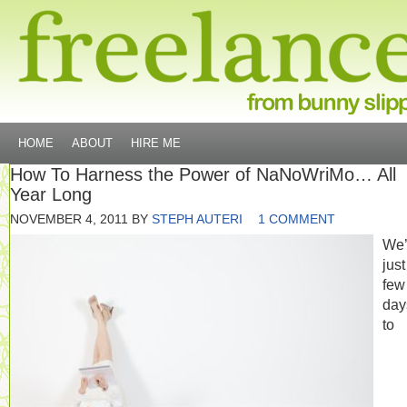
HOME
ABOUT
HIRE ME
How To Harness the Power of NaNoWriMo… All
Year Long
NOVEMBER 4, 2011
BY
STEPH AUTERI
1 COMMENT
We’
just
few
day
to