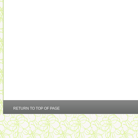
RETURN TO TOP OF PAGE