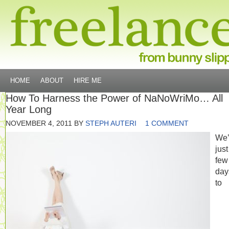
HOME
ABOUT
HIRE ME
How To Harness the Power of NaNoWriMo… All
Year Long
NOVEMBER 4, 2011
BY
STEPH AUTERI
1 COMMENT
We’
just
few
day
to