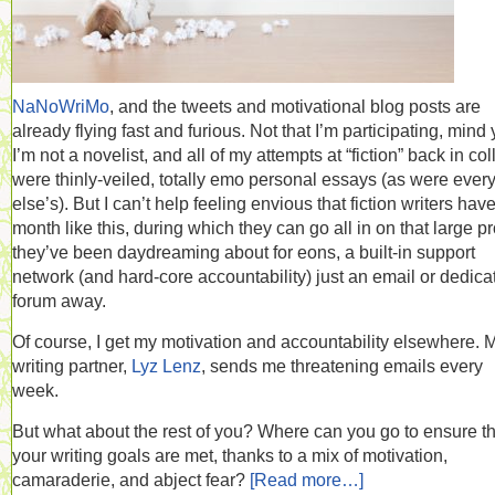
NaNoWriMo
, and the tweets and motivational blog posts are
already flying fast and furious. Not that I’m participating, mind 
I’m not a novelist, and all of my attempts at “fiction” back in co
were thinly-veiled, totally emo personal essays (as were ever
else’s). But I can’t help feeling envious that fiction writers hav
month like this, during which they can go all in on that large pr
they’ve been daydreaming about for eons, a built-in support
network (and hard-core accountability) just an email or dedica
forum away.
Of course, I get my motivation and accountability elsewhere. 
writing partner,
Lyz Lenz
, sends me threatening emails every
week.
But what about the rest of you? Where can you go to ensure th
your writing goals are met, thanks to a mix of motivation,
camaraderie, and abject fear?
[Read more…]