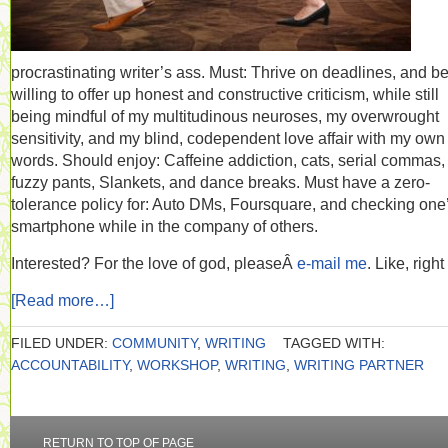
procrastinating writer’s ass. Must: Thrive on deadlines, and b
willing to offer up honest and constructive criticism, while still
being mindful of my multitudinous neuroses, my overwrought
sensitivity, and my blind, codependent love affair with my own
words. Should enjoy: Caffeine addiction, cats, serial commas,
fuzzy pants, Slankets, and dance breaks. Must have a zero-
tolerance policy for: Auto DMs, Foursquare, and checking one
smartphone while in the company of others.
Interested? For the love of god, pleaseÂ
e-mail me
. Like, righ
[Read more…]
FILED UNDER:
COMMUNITY
,
WRITING
TAGGED WITH:
ACCOUNTABILITY
,
WORKSHOP
,
WRITING
,
WRITING PARTNER
RETURN TO TOP OF PAGE