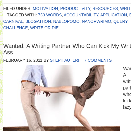
FILED UNDER:
MOTIVATION
,
PRODUCTIVITY
,
RESOURCES
,
WRIT
TAGGED WITH:
750 WORDS
,
ACCOUNTABILITY
,
APPLICATION
,
CARNIVAL
,
BLOGATHON
,
NABLOPOMO
,
NANORWRIMO
,
QUERY
CHALLENGE
,
WRITE OR DIE
Wanted: A Writing Partner Who Can Kick My Writ
Ass
FEBRUARY 16, 2011
BY
STEPH AUTERI
7 COMMENTS
Wan
A
writ
par
who
kic
lazy