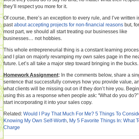
they’ll respect you more for it.
Of course, there’s an exception to every rule, and I’ve written i
past
about accepting projects for non-financial reasons
but, fo
most part, we should all start treating our businesses like
businesses… not hobbies.
This whole entrepreneurial thing is a constant learning proces
and I plan on majorly revamping my own sales page in the ne
future. Let’s all take a major step toward bringing in the bucks.
Homework Assignment
:
In the comments below, share a sin
sentence that successfully conveys how you provide value, a
what clients will be missing out on if they don’t hire you. Begin
using this as a response when people ask: “What do you do?
start incorporating it into your sales copy.
Related:
Would I Pay That Much For Me? 5 Things To Consid
Knowing My Own Self-Worth
,
My 5 Favorite Things In: What T
Charge