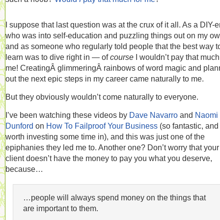
I suppose that last question was at the crux of it all. As a DIY-e
who was into self-education and puzzling things out on my o
and as someone who regularly told people that the best way t
learn was to dive right in — of
course
I wouldn’t pay that much
me! CreatingÂ glimmeringÂ rainbows of word magic and plan
out the next epic steps in my career came naturally to me.
But they obviously wouldn’t come naturally to everyone.
I’ve been watching these videos by
Dave Navarro
and
Naomi
Dunford
on
How To Failproof Your Business
(so fantastic, and
worth investing some time in), and this was just one of the
epiphanies they led me to. Another one? Don’t worry that your
client doesn’t have the money to pay you what you deserve,
because…
…people will always spend money on the things that
are important to them.