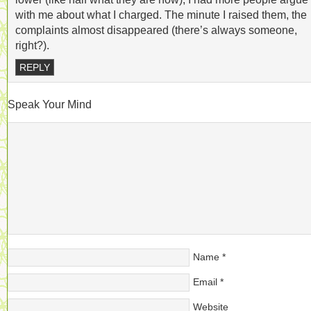
with me about what I charged. The minute I raised them, the
complaints almost disappeared (there’s always someone,
right?).
REPLY
Speak Your Mind
Name
*
Email
*
Website