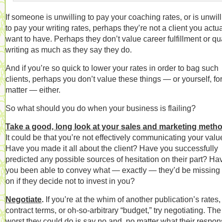
If someone is unwilling to pay your coaching rates, or is unwil
to pay your writing rates, perhaps they’re not a client you actua
want to have. Perhaps they don’t value career fulfillment or qua
writing as much as they say they do.
And if you’re so quick to lower your rates in order to bag such
clients, perhaps you don’t value these things — or yourself, for
matter — either.
So what should you do when your business is flailing?
Take a good, long look at your sales and marketing meth
It could be that you’re not effectively communicating your valu
Have you made it all about the client? Have you successfully
predicted any possible sources of hesitation on their part? Ha
you been able to convey what — exactly — they’d be missing 
on if they decide not to invest in you?
Negotiate
.
If you’re at the whim of another publication’s rates,
contract terms, or oh-so-arbitrary “budget,” try negotiating. The
worst they could do is say no and, no matter what their respon