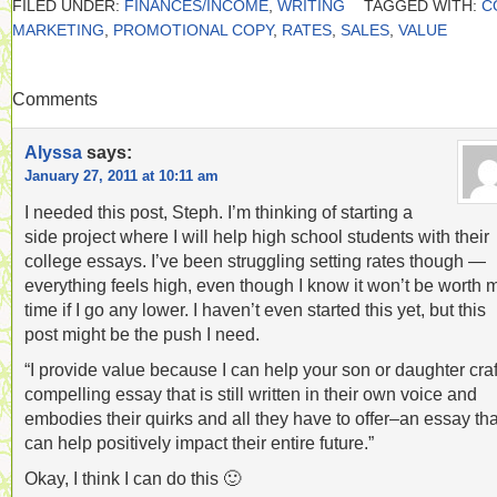
FILED UNDER:
FINANCES/INCOME
,
WRITING
TAGGED WITH:
C
MARKETING
,
PROMOTIONAL COPY
,
RATES
,
SALES
,
VALUE
Comments
Alyssa
says:
January 27, 2011 at 10:11 am
I needed this post, Steph. I’m thinking of starting a
side project where I will help high school students with their
college essays. I’ve been struggling setting rates though —
everything feels high, even though I know it won’t be worth 
time if I go any lower. I haven’t even started this yet, but this
post might be the push I need.
“I provide value because I can help your son or daughter craf
compelling essay that is still written in their own voice and
embodies their quirks and all they have to offer–an essay tha
can help positively impact their entire future.”
Okay, I think I can do this 🙂