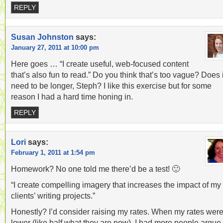
REPLY
Susan Johnston
says:
January 27, 2011 at 10:00 pm
Here goes … “I create useful, web-focused content
that’s also fun to read.” Do you think that’s too vague? Does i
need to be longer, Steph? I like this exercise but for some
reason I had a hard time honing in.
REPLY
Lori
says:
February 1, 2011 at 1:54 pm
Homework? No one told me there’d be a test! 🙂
“I create compelling imagery that increases the impact of my
clients’ writing projects.”
Honestly? I’d consider raising my rates. When my rates wer
lower (like half what they are now), I had more people argue