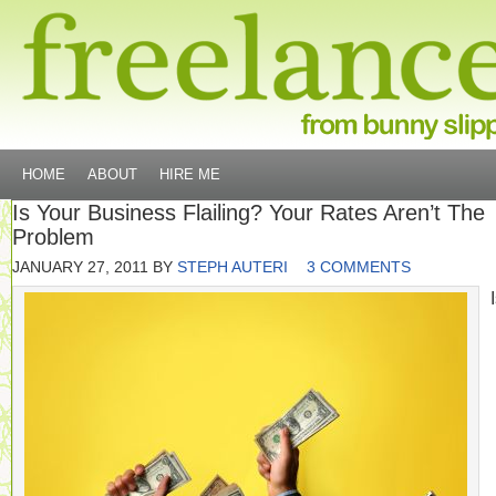
HOME
ABOUT
HIRE ME
Is Your Business Flailing? Your Rates Aren’t The
Problem
JANUARY 27, 2011
BY
STEPH AUTERI
3 COMMENTS