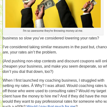
I'm so awesome they're throwing money at me.
business so slow you’ve considered lowering your rates?
I’ve considered taking similar measures in the past but, chanc
are, your rates ain’t the problem.
(And pushing non-stop contests and discount coupons will on
cheapen your business, and make you seem desperate, so w
don’t you dial that down, too?)
When I first launched my coaching business, I struggled with
setting my rates. Â Why? I was afraid. Would coaching rates t
off those who were used to consulting rates? Would my target
client have the money to hire me? And if they did have the mo
would they want to pay professional rates for someone who w
such a n00b?
Would
I
pay that much for me
?