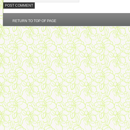
RETURN TO TOP OF PAGE