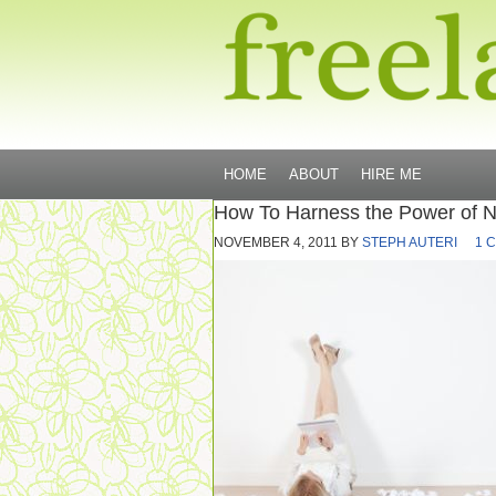
HOME
ABOUT
HIRE ME
How To Harness the Power of 
NOVEMBER 4, 2011
BY
STEPH AUTERI
1 