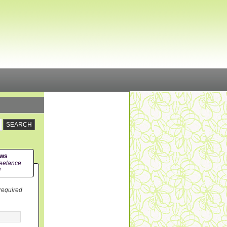
ews
eelance
!
 required