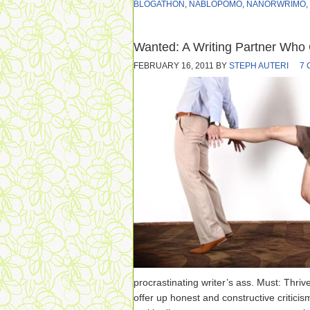
BLOGATHON
,
NABLOPOMO
,
NANORWRIMO
,
Wanted: A Writing Partner Who 
FEBRUARY 16, 2011
BY
STEPH AUTERI
7
procrastinating writer’s ass. Must: Thriv
offer up honest and constructive criticism