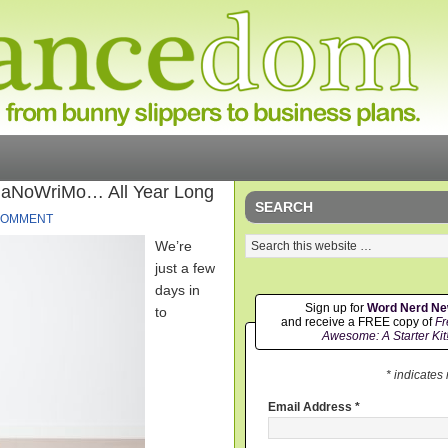
NaNoWriMo… All Year Long
SEARCH
COMMENT
We’re
just a few
days in
Sign up for
Word Nerd N
to
and receive a FREE copy of
Fr
Awesome: A Starter Kit
* indicates
Email Address
*