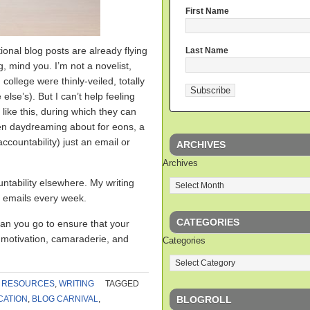
First Name
ional blog posts are already flying
Last Name
ng, mind you. I’m not a novelist,
 college were thinly-veiled, totally
se’s). But I can’t help feeling
 like this, during which they can
been daydreaming about for eons, a
ccountability) just an email or
ARCHIVES
Archives
ntability elsewhere. My writing
 emails every week.
CATEGORIES
an you go to ensure that your
f motivation, camaraderie, and
Categories
,
RESOURCES
,
WRITING
TAGGED
BLOGROLL
CATION
,
BLOG CARNIVAL
,