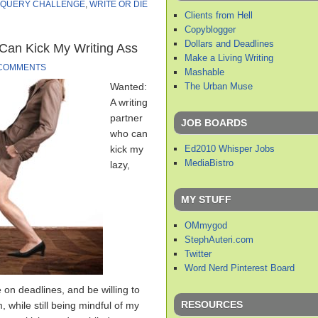
QUERY CHALLENGE
,
WRITE OR DIE
Clients from Hell
Copyblogger
Dollars and Deadlines
Can Kick My Writing Ass
Make a Living Writing
 COMMENTS
Mashable
The Urban Muse
Wanted:
A writing
partner
JOB BOARDS
who can
Ed2010 Whisper Jobs
kick my
MediaBistro
lazy,
MY STUFF
OMmygod
StephAuteri.com
Twitter
Word Nerd Pinterest Board
e on deadlines, and be willing to
RESOURCES
, while still being mindful of my