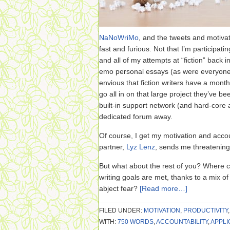
NaNoWriMo
, and the tweets and motivat
fast and furious. Not that I’m participati
and all of my attempts at “fiction” back in
emo personal essays (as were everyone el
envious that fiction writers have a month
go all in on that large project they’ve 
built-in support network (and hard-core a
dedicated forum away.
Of course, I get my motivation and accou
partner,
Lyz Lenz
, sends me threatening
But what about the rest of you? Where c
writing goals are met, thanks to a mix o
abject fear?
[Read more…]
FILED UNDER:
MOTIVATION
,
PRODUCTIVITY
WITH:
750 WORDS
,
ACCOUNTABILITY
,
APPLI