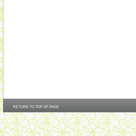
RETURN TO TOP OF PAGE