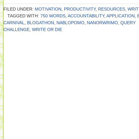
FILED UNDER:
MOTIVATION
,
PRODUCTIVITY
,
RESOURCES
,
WRIT
TAGGED WITH:
750 WORDS
,
ACCOUNTABILITY
,
APPLICATION
,
CARNIVAL
,
BLOGATHON
,
NABLOPOMO
,
NANORWRIMO
,
QUERY
CHALLENGE
,
WRITE OR DIE