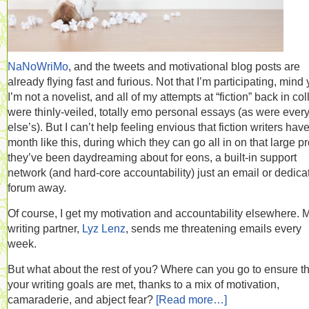
NaNoWriMo
, and the tweets and motivational blog posts are
already flying fast and furious. Not that I’m participating, mind 
I’m not a novelist, and all of my attempts at “fiction” back in co
were thinly-veiled, totally emo personal essays (as were ever
else’s). But I can’t help feeling envious that fiction writers hav
month like this, during which they can go all in on that large pr
they’ve been daydreaming about for eons, a built-in support
network (and hard-core accountability) just an email or dedica
forum away.
Of course, I get my motivation and accountability elsewhere. 
writing partner,
Lyz Lenz
, sends me threatening emails every
week.
But what about the rest of you? Where can you go to ensure th
your writing goals are met, thanks to a mix of motivation,
camaraderie, and abject fear?
[Read more…]