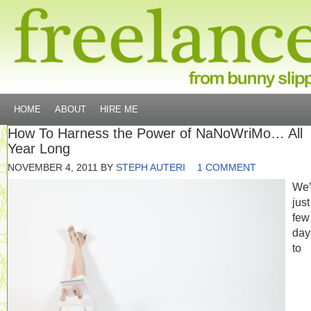
HOME
ABOUT
HIRE ME
How To Harness the Power of NaNoWriMo… All
Year Long
NOVEMBER 4, 2011
BY
STEPH AUTERI
1 COMMENT
We’
just
few
day
to