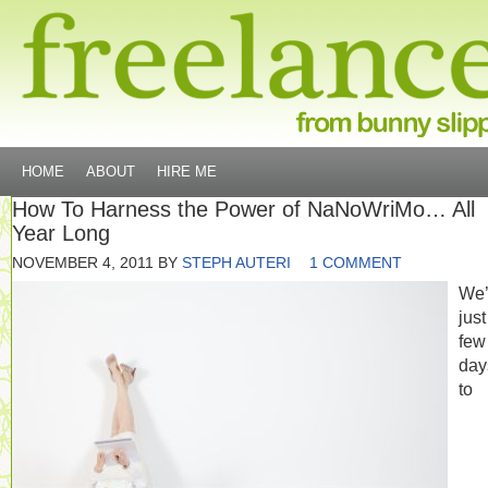
HOME
ABOUT
HIRE ME
How To Harness the Power of NaNoWriMo… All
Year Long
NOVEMBER 4, 2011
BY
STEPH AUTERI
1 COMMENT
We’
just
few
day
to