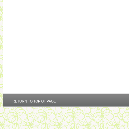
RETURN TO TOP OF PAGE