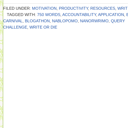
FILED UNDER:
MOTIVATION
,
PRODUCTIVITY
,
RESOURCES
,
WRIT
TAGGED WITH:
750 WORDS
,
ACCOUNTABILITY
,
APPLICATION
,
CARNIVAL
,
BLOGATHON
,
NABLOPOMO
,
NANORWRIMO
,
QUERY
CHALLENGE
,
WRITE OR DIE