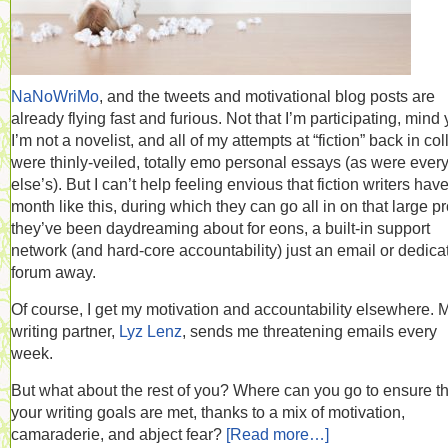
NaNoWriMo
, and the tweets and motivational blog posts are
already flying fast and furious. Not that I’m participating, mind 
I’m not a novelist, and all of my attempts at “fiction” back in co
were thinly-veiled, totally emo personal essays (as were ever
else’s). But I can’t help feeling envious that fiction writers hav
month like this, during which they can go all in on that large pr
they’ve been daydreaming about for eons, a built-in support
network (and hard-core accountability) just an email or dedica
forum away.
Of course, I get my motivation and accountability elsewhere. 
writing partner,
Lyz Lenz
, sends me threatening emails every
week.
But what about the rest of you? Where can you go to ensure th
your writing goals are met, thanks to a mix of motivation,
camaraderie, and abject fear?
[Read more…]