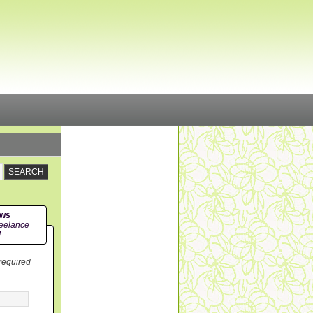
ews
eelance
!
 required