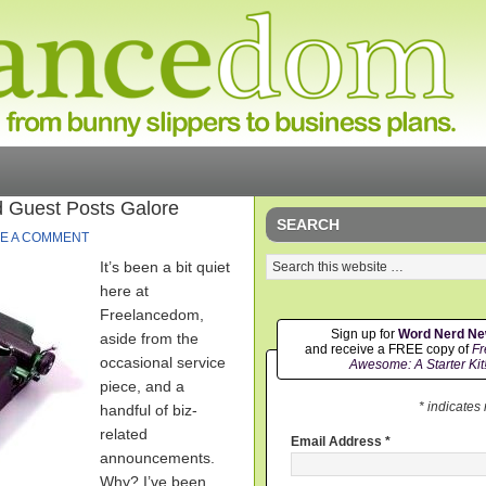
 Guest Posts Galore
SEARCH
E A COMMENT
It’s been a bit quiet
here at
Freelancedom,
Sign up for
Word Nerd N
aside from the
and receive a FREE copy of
Fr
occasional service
Awesome: A Starter Kit
piece, and a
* indicates
handful of biz-
related
Email Address
*
announcements.
Why? I’ve been