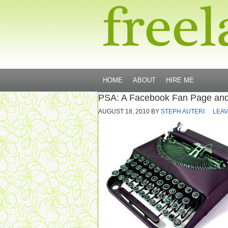
HOME
ABOUT
HIRE ME
PSA: A Facebook Fan Page and
AUGUST 18, 2010
BY
STEPH AUTERI
LEAV