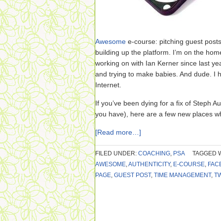
Awesome
e-course: pitching guest posts
building up the platform. I’m on the hom
working on with Ian Kerner since last ye
and trying to make babies. And dude. I
Internet.
If you’ve been dying for a fix of Steph
you have), here are a few new places wh
[Read more…]
FILED UNDER:
COACHING
,
PSA
TAGGED 
AWESOME
,
AUTHENTICITY
,
E-COURSE
,
FAC
PAGE
,
GUEST POST
,
TIME MANAGEMENT
,
T