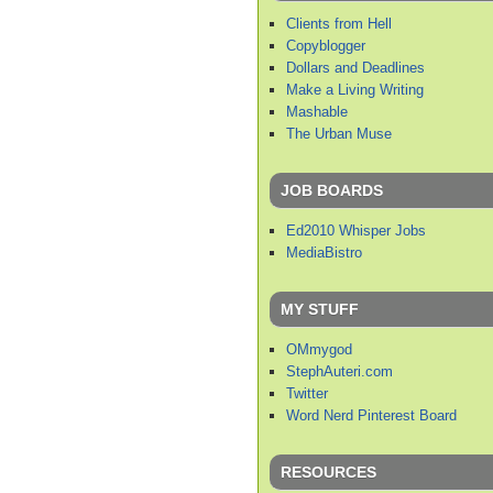
Clients from Hell
Copyblogger
Dollars and Deadlines
Make a Living Writing
Mashable
The Urban Muse
JOB BOARDS
Ed2010 Whisper Jobs
MediaBistro
MY STUFF
OMmygod
StephAuteri.com
Twitter
Word Nerd Pinterest Board
RESOURCES