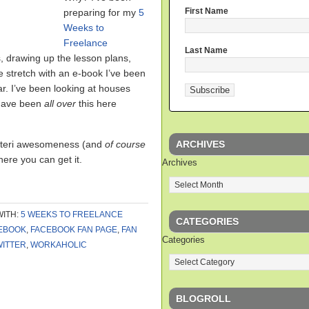
First Name
preparing for my
5
Weeks to
Freelance
Last Name
, drawing up the lesson plans,
e stretch with an e-book I’ve been
ar. I’ve been looking at houses
 have been
all over
this here
ARCHIVES
 Auteri awesomeness (and
of course
ere you can get it.
Archives
WITH:
5 WEEKS TO FREELANCE
CATEGORIES
EBOOK
,
FACEBOOK FAN PAGE
,
FAN
Categories
WITTER
,
WORKAHOLIC
BLOGROLL