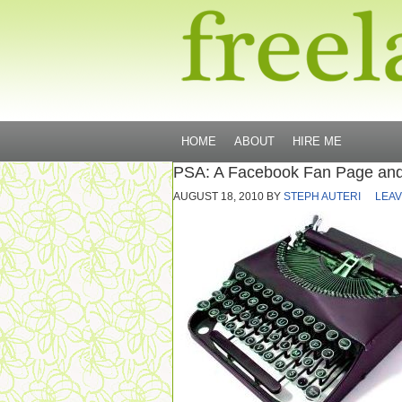
HOME
ABOUT
HIRE ME
PSA: A Facebook Fan Page and
AUGUST 18, 2010
BY
STEPH AUTERI
LEAV