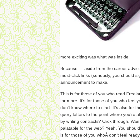
more exciting was what was inside.
Because — aside from the career advice
must-click links (seriously, you should si
announcement to make.
This is for those of you who read Freel
for more. It’s for those of you who feel 
don’t know where to start. It’s also for 
query letters to the point where you’re 
by writing contracts? Click through. Wa
palatable for the web? Yeah. You shoul
is for those of you whoÂ don’t feel read