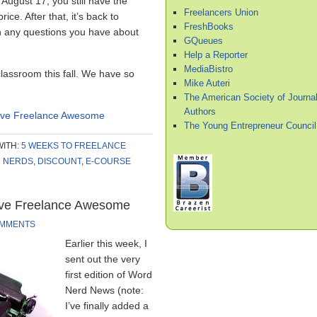
August 17, you still have the
Freelancers Union
ice. After that, it’s back to
FreshBooks
h any questions you have about
GQueues
Help a Reporter
MediaBistro
classroom this fall. We have so
Mike Auteri
The American Society of Journal
Authors
ieve Freelance Awesome
The Young Entrepreneur Council
WITH:
5 WEEKS TO FREELANCE
D NERDS
,
DISCOUNT
,
E-COURSE
eve Freelance Awesome
OMMENTS
Earlier this week, I
sent out the very
first edition of Word
Nerd News (note:
I’ve finally added a