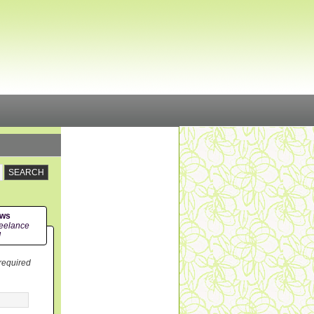
ews
eelance
!
 required