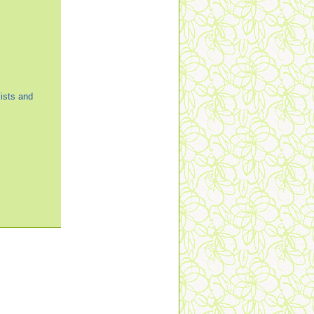
ists and