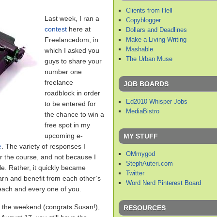
Clients from Hell
Last week, I ran a
Copyblogger
contest
here at
Dollars and Deadlines
Make a Living Writing
Freelancedom, in
Mashable
which I asked you
The Urban Muse
guys to share your
number one
freelance
JOB BOARDS
roadblock in order
Ed2010 Whisper Jobs
to be entered for
MediaBistro
the chance to win a
free spot in my
upcoming e-
MY STUFF
e
. The variety of responses I
OMmygod
 the course, and not because I
StephAuteri.com
le. Rather, it quickly became
Twitter
rn and benefit from each other’s
Word Nerd Pinterest Board
 each and every one of you.
r the weekend (congrats Susan!),
RESOURCES