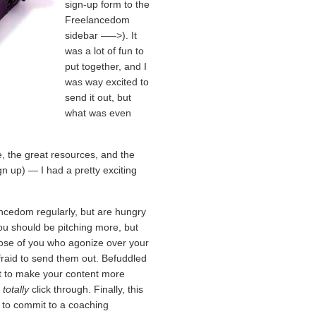
sign-up form to the
Freelancedom
sidebar —–>). It
was a lot of fun to
put together, and I
was way excited to
send it out, but
what was even
, the great resources, and the
gn up) — I had a pretty exciting
ancedom regularly, but are hungry
you should be pitching more, but
those of you who agonize over your
afraid to send them out. Befuddled
nt to make your content more
d
totally
click through. Finally, this
y to commit to a coaching