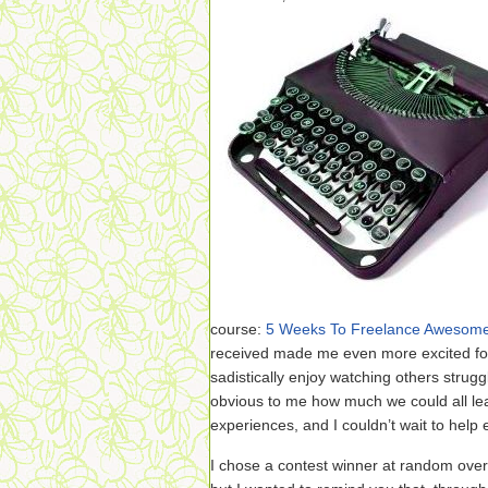
course:
5 Weeks To Freelance Awesom
received made me even more excited for
sadistically enjoy watching others strugg
obvious to me how much we could all lea
experiences, and I couldn’t wait to help
I chose a contest winner at random ove