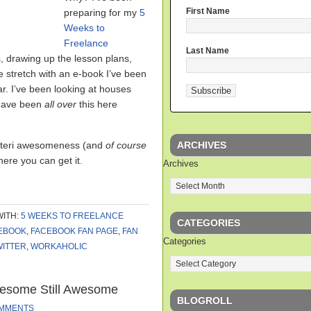
First Name
preparing for my
5
Weeks to
Freelance
Last Name
, drawing up the lesson plans,
e stretch with an e-book I’ve been
ar. I’ve been looking at houses
 have been
all over
this here
ARCHIVES
 Auteri awesomeness (and
of course
ere you can get it.
Archives
WITH:
5 WEEKS TO FREELANCE
CATEGORIES
EBOOK
,
FACEBOOK FAN PAGE
,
FAN
Categories
WITTER
,
WORKAHOLIC
esome Still Awesome
BLOGROLL
OMMENTS