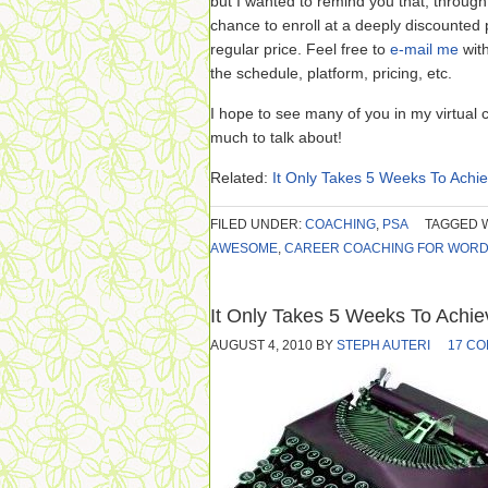
but I wanted to remind you that, through 
chance to enroll at a deeply discounted pr
regular price. Feel free to
e-mail me
wit
the schedule, platform, pricing, etc.
I hope to see many of you in my virtual 
much to talk about!
Related:
It Only Takes 5 Weeks To Ach
FILED UNDER:
COACHING
,
PSA
TAGGED 
AWESOME
,
CAREER COACHING FOR WOR
It Only Takes 5 Weeks To Achi
AUGUST 4, 2010
BY
STEPH AUTERI
17 C