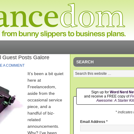
 Guest Posts Galore
SEARCH
E A COMMENT
It’s been a bit quiet
here at
Freelancedom,
Sign up for
Word Nerd N
aside from the
and receive a FREE copy of
Fr
occasional service
Awesome: A Starter Kit
piece, and a
* indicates
handful of biz-
related
Email Address
*
announcements.
Why? I’ve been