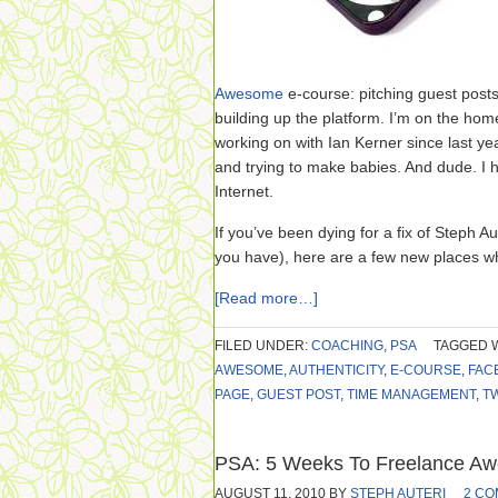
Awesome
e-course: pitching guest posts
building up the platform. I’m on the hom
working on with Ian Kerner since last ye
and trying to make babies. And dude. I
Internet.
If you’ve been dying for a fix of Steph
you have), here are a few new places wh
[Read more…]
FILED UNDER:
COACHING
,
PSA
TAGGED 
AWESOME
,
AUTHENTICITY
,
E-COURSE
,
FAC
PAGE
,
GUEST POST
,
TIME MANAGEMENT
,
T
PSA: 5 Weeks To Freelance Aw
AUGUST 11, 2010
BY
STEPH AUTERI
2 C