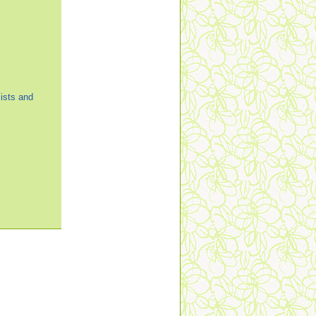
ists and