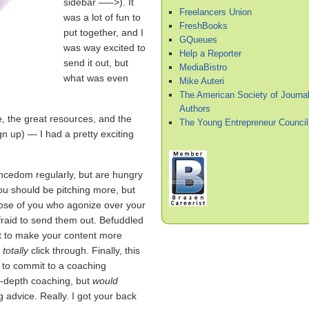
sidebar —–>). It
Freelancers Union
was a lot of fun to
FreshBooks
put together, and I
GQueues
was way excited to
Help a Reporter
send it out, but
MediaBistro
what was even
Mike Auteri
The American Society of Journal
Authors
, the great resources, and the
The Young Entrepreneur Council
gn up) — I had a pretty exciting
ancedom regularly, but are hungry
you should be pitching more, but
those of you who agonize over your
afraid to send them out. Befuddled
nt to make your content more
d
totally
click through. Finally, this
y to commit to a coaching
in-depth coaching, but
would
g advice. Really. I got your back