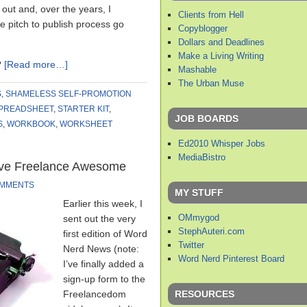
out and, over the years, I
Clients from Hell
 pitch to publish process go
Copyblogger
Dollars and Deadlines
Make a Living Writing
?
[Read more…]
Mashable
The Urban Muse
S
,
SHAMELESS SELF-PROMOTION
PREADSHEET
,
STARTER KIT
,
JOB BOARDS
S
,
WORKBOOK
,
WORKSHEET
Ed2010 Whisper Jobs
MediaBistro
eve Freelance Awesome
OMMENTS
MY STUFF
Earlier this week, I
OMmygod
sent out the very
StephAuteri.com
first edition of Word
Twitter
Nerd News (note:
Word Nerd Pinterest Board
I’ve finally added a
sign-up form to the
RESOURCES
Freelancedom