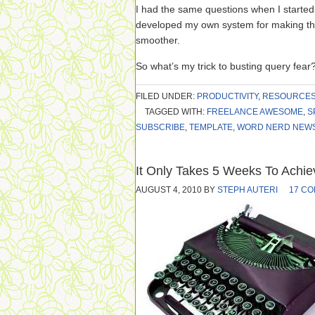
I had the same questions when I started 
developed my own system for making the
smoother.
So what’s my trick to busting query fear
FILED UNDER:
PRODUCTIVITY
,
RESOURCE
TAGGED WITH:
FREELANCE AWESOME
,
S
SUBSCRIBE
,
TEMPLATE
,
WORD NERD NEW
It Only Takes 5 Weeks To Achi
AUGUST 4, 2010
BY
STEPH AUTERI
17 C