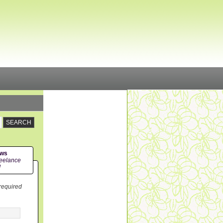
ews
eelance
!
 required