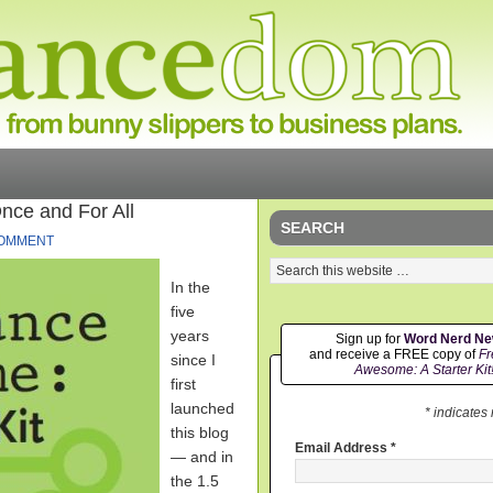
nce and For All
SEARCH
COMMENT
In the
five
years
Sign up for
Word Nerd N
and receive a FREE copy of
Fr
since I
Awesome: A Starter Kit
first
launched
* indicates
this blog
Email Address
*
— and in
the 1.5