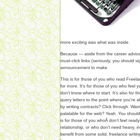
more exciting was what was inside.
Because — aside from the career advice
must-click links (seriously, you should si
announcement to make.
This is for those of you who read Freel
for more. It’s for those of you who feel 
don’t know where to start. It’s also for 
query letters to the point where you’re 
by writing contracts? Click through. Wa
palatable for the web? Yeah. You shoul
is for those of you whoÂ don’t feel read
relationship, or who don’t need heavy, 
benefit from some solid, freelance writin