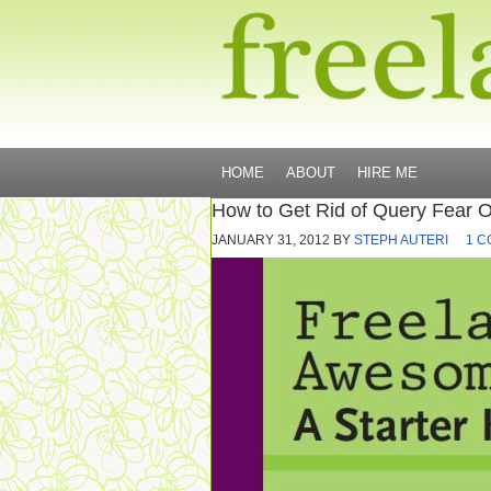
HOME
ABOUT
HIRE ME
How to Get Rid of Query Fear O
JANUARY 31, 2012
BY
STEPH AUTERI
1 