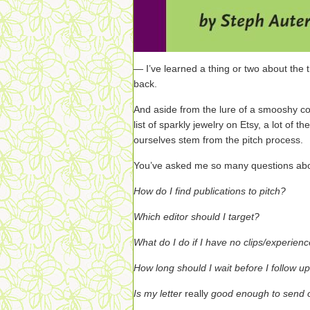
— I’ve learned a thing or two about the t
back.
And aside from the lure of a smooshy co
list of sparkly jewelry on Etsy, a lot of 
ourselves stem from the pitch process.
You’ve asked me so many questions abou
How do I find publications to pitch?
Which editor should I target?
What do I do if I have no clips/experien
How long should I wait before I follow u
Is my letter
really
good enough to send