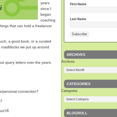
years
First Name
since I
began
Last Name
coaching
hings that can hold a freelancer
uch, a good book, or a curated
the roadblocks we put up around
ARCHIVES
Archives
t query letters over the years:
CATEGORIES
Categories
ce/personal connection?
p?
 out?Â
BLOGROLL