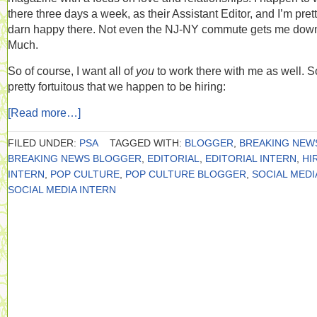
there three days a week, as their Assistant Editor, and I’m pret
darn happy there. Not even the NJ-NY commute gets me dow
Much.
So of course, I want all of
you
to work there with me as well. So
pretty fortuitous that we happen to be hiring:
[Read more…]
FILED UNDER:
PSA
TAGGED WITH:
BLOGGER
,
BREAKING NEW
BREAKING NEWS BLOGGER
,
EDITORIAL
,
EDITORIAL INTERN
,
HI
INTERN
,
POP CULTURE
,
POP CULTURE BLOGGER
,
SOCIAL MEDI
SOCIAL MEDIA INTERN