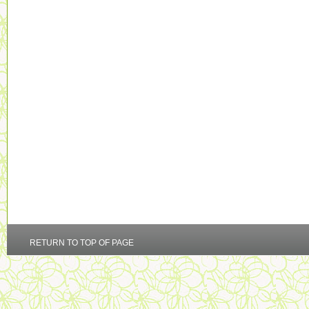
RETURN TO TOP OF PAGE