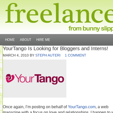
HOME
ABOUT
HIRE ME
YourTango Is Looking for Bloggers and Interns!
MARCH 4, 2010
BY
STEPH AUTERI
1 COMMENT
Once again, I’m posting on behalf of
YourTango.com
, a web
magazine with a focus on love and relationships. I happen to 