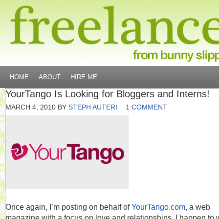
HOME
ABOUT
HIRE ME
YourTango Is Looking for Bloggers and Interns!
MARCH 4, 2010
BY
STEPH AUTERI
1 COMMENT
Once again, I’m posting on behalf of
YourTango.com
, a web
magazine with a focus on love and relationships. I happen to 