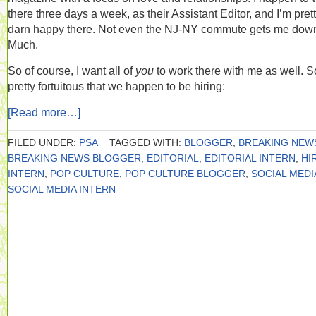
there three days a week, as their Assistant Editor, and I’m pret
darn happy there. Not even the NJ-NY commute gets me dow
Much.
So of course, I want all of
you
to work there with me as well. So
pretty fortuitous that we happen to be hiring:
[Read more…]
FILED UNDER:
PSA
TAGGED WITH:
BLOGGER
,
BREAKING NEW
BREAKING NEWS BLOGGER
,
EDITORIAL
,
EDITORIAL INTERN
,
HI
INTERN
,
POP CULTURE
,
POP CULTURE BLOGGER
,
SOCIAL MEDI
SOCIAL MEDIA INTERN