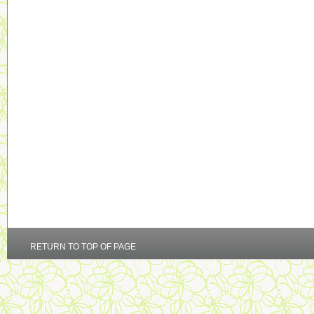
RETURN TO TOP OF PAGE