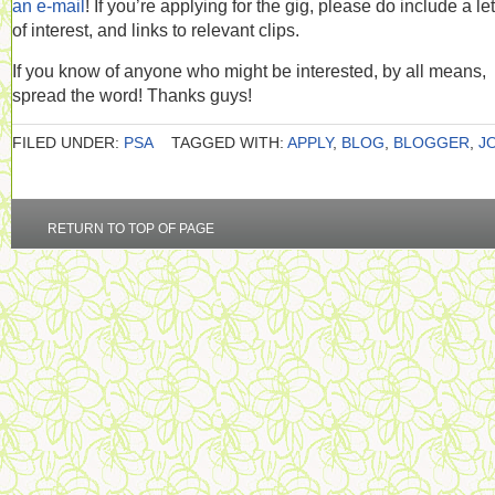
an e-mail
! If you’re applying for the gig, please do include a let
of interest, and links to relevant clips.
If you know of anyone who might be interested, by all means,
spread the word! Thanks guys!
FILED UNDER:
PSA
TAGGED WITH:
APPLY
,
BLOG
,
BLOGGER
,
J
RETURN TO TOP OF PAGE