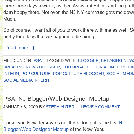
there three days a week, as their Assistant Editor, and I’m pret
darn happy there. Not even the NJ-NY commute gets me dow
Much.
So of course, I want all of
you
to work there with me as well. So
pretty fortuitous that we happen to be hiring:
[Read more…]
FILED UNDER:
PSA
TAGGED WITH:
BLOGGER
,
BREAKING NEW
BREAKING NEWS BLOGGER
,
EDITORIAL
,
EDITORIAL INTERN
,
HI
INTERN
,
POP CULTURE
,
POP CULTURE BLOGGER
,
SOCIAL MEDI
SOCIAL MEDIA INTERN
PSA: NJ Blogger/Web Designer Meetup
JANUARY 8, 2009
BY
STEPH AUTERI
LEAVE A COMMENT
For all you New Jerseyans out there, tonight is the first
NJ
Blogger/Web Designer Meetup
of the New Year.