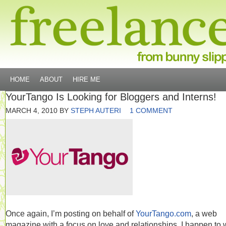
HOME
ABOUT
HIRE ME
YourTango Is Looking for Bloggers and Interns!
MARCH 4, 2010
BY
STEPH AUTERI
1 COMMENT
Once again, I’m posting on behalf of
YourTango.com
, a web
magazine with a focus on love and relationships. I happen to 