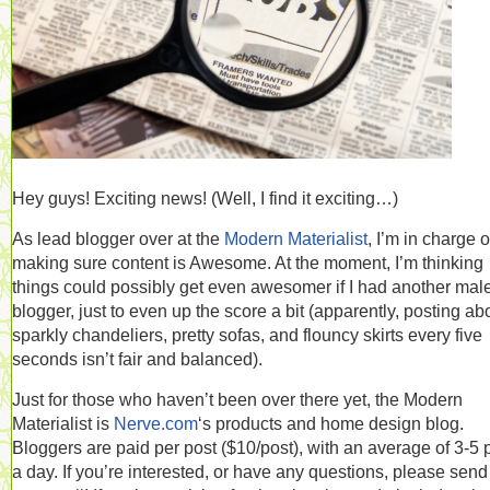
Hey guys! Exciting news! (Well, I find it exciting…)
As lead blogger over at the
Modern Materialist
, I’m in charge o
making sure content is Awesome. At the moment, I’m thinking
things could possibly get even awesomer if I had another mal
blogger, just to even up the score a bit (apparently, posting ab
sparkly chandeliers, pretty sofas, and flouncy skirts every five
seconds isn’t fair and balanced).
Just for those who haven’t been over there yet, the Modern
Materialist is
Nerve.com
‘s products and home design blog.
Bloggers are paid per post ($10/post), with an average of 3-5 
a day. If you’re interested, or have any questions, please sen