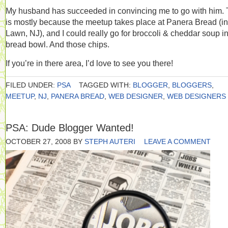
My husband has succeeded in convincing me to go with him. 
is mostly because the meetup takes place at Panera Bread (in
Lawn, NJ), and I could really go for broccoli & cheddar soup i
bread bowl. And those chips.
If you’re in there area, I’d love to see you there!
FILED UNDER:
PSA
TAGGED WITH:
BLOGGER
,
BLOGGERS
,
MEETUP
,
NJ
,
PANERA BREAD
,
WEB DESIGNER
,
WEB DESIGNERS
PSA: Dude Blogger Wanted!
OCTOBER 27, 2008
BY
STEPH AUTERI
LEAVE A COMMENT