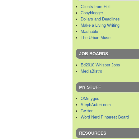
Clients from Hell
Copyblogger
Dollars and Deadlines
Make a Living Writing
Mashable
The Urban Muse
JOB BOARDS
Ed2010 Whisper Jobs
MediaBistro
MY STUFF
OMmygod
StephAuteri.com
Twitter
Word Nerd Pinterest Board
RESOURCES