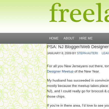
HOME
ABOUT
HIRE ME
PSA: NJ Blogger/Web Designe
JANUARY 8, 2009
BY
STEPH AUTERI
LEAV
For all you New Jerseyans out there, toni
Designer Meetup
of the New Year.
My husband has succeeded in convincing
mostly because the meetup takes place 
NJ), and I could really go for broccoli 
those chips.
If you’re in there area, I’d love to see yo