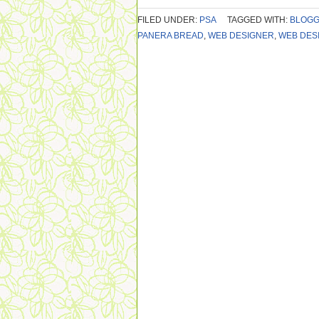
FILED UNDER:
PSA
TAGGED WITH:
BLOG
PANERA BREAD
,
WEB DESIGNER
,
WEB DES