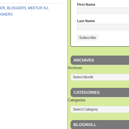
First Name
GER
,
BLOGGERS
,
MEETUP
,
NJ
,
IGNERS
Last Name
ARCHIVES
Archives
CATEGORIES
Categories
BLOGROLL