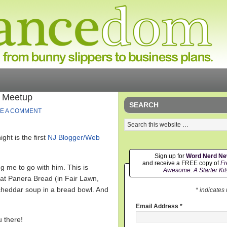
r Meetup
SEARCH
E A COMMENT
ght is the first
NJ Blogger/Web
Sign up for
Word Nerd N
and receive a FREE copy of
Fr
 me to go with him. This is
Awesome: A Starter Kit
at Panera Bread (in Fair Lawn,
& cheddar soup in a bread bowl. And
* indicates
Email Address
*
u there!