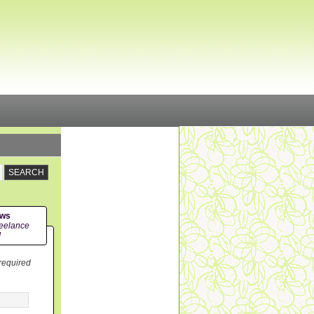
ews
eelance
!
 required