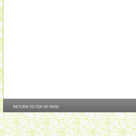
RETURN TO TOP OF PAGE