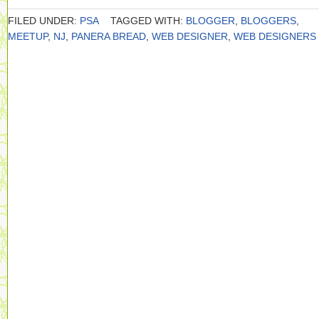
FILED UNDER:
PSA
TAGGED WITH:
BLOGGER
,
BLOGGERS
,
MEETUP
,
NJ
,
PANERA BREAD
,
WEB DESIGNER
,
WEB DESIGNERS