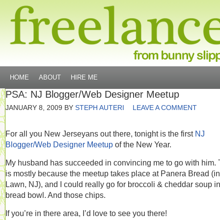
HOME
ABOUT
HIRE ME
PSA: NJ Blogger/Web Designer Meetup
JANUARY 8, 2009
BY
STEPH AUTERI
LEAVE A COMMENT
For all you New Jerseyans out there, tonight is the first
NJ
Blogger/Web Designer Meetup
of the New Year.
My husband has succeeded in convincing me to go with him. 
is mostly because the meetup takes place at Panera Bread (in
Lawn, NJ), and I could really go for broccoli & cheddar soup i
bread bowl. And those chips.
If you’re in there area, I’d love to see you there!