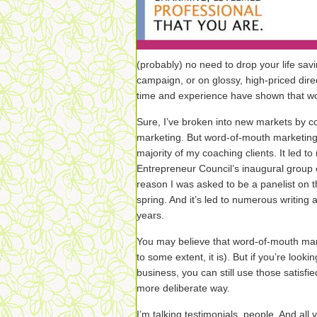
(probably) no need to drop your life savi
campaign, or on glossy, high-priced dire
time and experience have shown that wo
Sure, I’ve broken into new markets by c
marketing. But word-of-mouth marketing i
majority of my coaching clients. It led t
Entrepreneur Council’s inaugural group 
reason I was asked to be a panelist on t
spring. And it’s led to numerous writing 
years.
You may believe that word-of-mouth mar
to some extent, it is). But if you’re looki
business, you can still use those satisfi
more deliberate way.
I’m talking testimonials, people. And all 