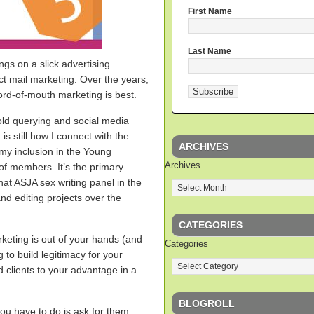
First Name
Last Name
ngs on a slick advertising
ct mail marketing. Over the years,
rd-of-mouth marketing is best.
old querying and social media
s still how I connect with the
ARCHIVES
o my inclusion in the Young
Archives
of members. It’s the primary
hat ASJA sex writing panel in the
and editing projects over the
CATEGORIES
keting is out of your hands (and
Categories
ng to build legitimacy for your
ed clients to your advantage in a
BLOGROLL
you have to do is ask for them.