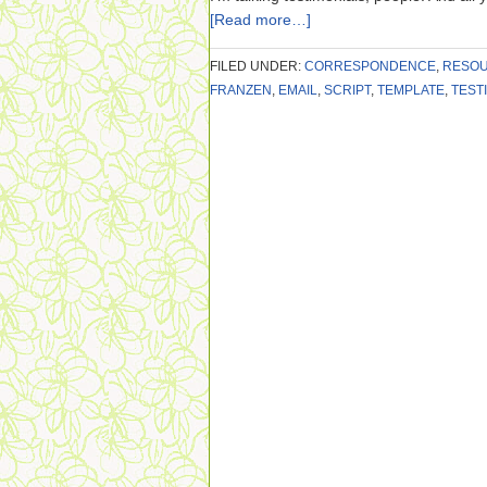
[Read more…]
FILED UNDER:
CORRESPONDENCE
,
RESO
FRANZEN
,
EMAIL
,
SCRIPT
,
TEMPLATE
,
TEST