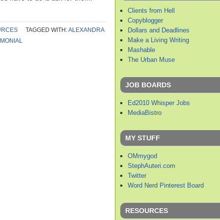
Clients from Hell
Copyblogger
Dollars and Deadlines
URCES
TAGGED WITH:
ALEXANDRA
Make a Living Writing
IMONIAL
Mashable
The Urban Muse
JOB BOARDS
Ed2010 Whisper Jobs
MediaBistro
MY STUFF
OMmygod
StephAuteri.com
Twitter
Word Nerd Pinterest Board
RESOURCES