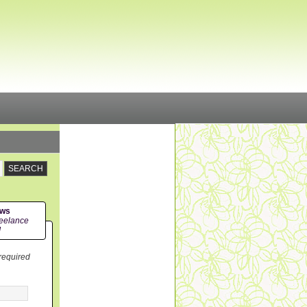
ews
eelance
!
 required