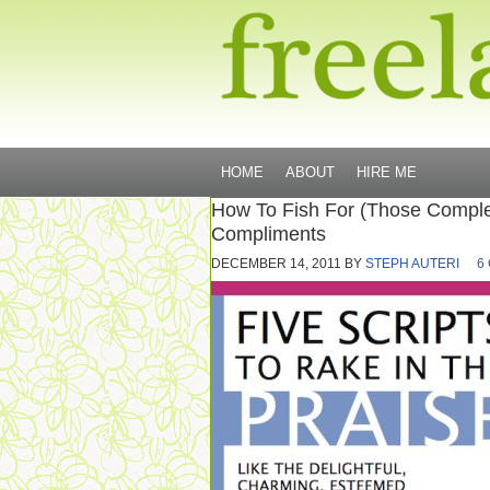
HOME
ABOUT
HIRE ME
How To Fish For (Those Comple
Compliments
DECEMBER 14, 2011
BY
STEPH AUTERI
6