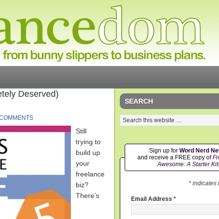
tely Deserved)
SEARCH
 COMMENTS
Still
trying to
Sign up for
Word Nerd N
build up
and receive a FREE copy of
Fr
your
Awesome: A Starter Kit
freelance
* indicates
biz?
There’s
Email Address
*