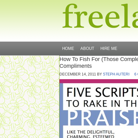
HOME
ABOUT
HIRE ME
How To Fish For (Those Comple
Compliments
DECEMBER 14, 2011
BY
STEPH AUTERI
6