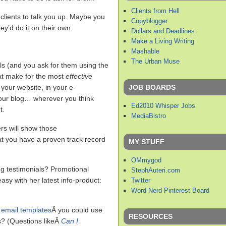
Clients from Hell
clients to talk you up. Maybe you
Copyblogger
hey’d do it on their own.
Dollars and Deadlines
Make a Living Writing
Mashable
The Urban Muse
ls (and you ask for them using the
at make for the most
effective
JOB BOARDS
your website, in your e-
 your blog… wherever you think
Ed2010 Whisper Jobs
t.
MediaBistro
rs will show those
that you have a proven track record
MY STUFF
OMmygod
g testimonials? Promotional
StephAuteri.com
sy with her latest info-product:
Twitter
Word Nerd Pinterest Board
 email templates
Â you could use
RESOURCES
s? (Questions likeÂ
Can I