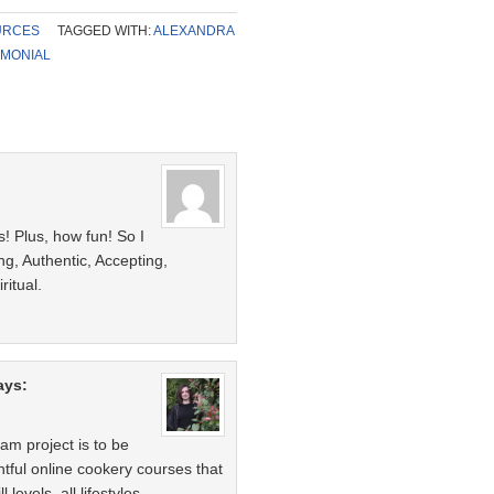
URCES
TAGGED WITH:
ALEXANDRA
IMONIAL
s! Plus, how fun! So I
ng, Authentic, Accepting,
ritual.
ays:
m project is to be
htful online cookery courses that
 levels, all lifestyles.