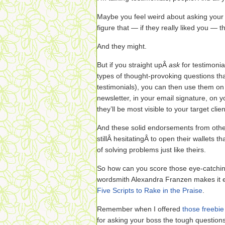
Maybe you feel weird about asking your 
figure that — if they really liked you — t
And they might.
But if you straight upÂ
ask
for testimonia
types of thought-provoking questions th
testimonials), you can then use them on 
newsletter, in your email signature, on
they’ll be most visible to your target clien
And these solid endorsements from othe
stillÂ hesitatingÂ to open their wallets 
of solving problems just like theirs.
So how can you score those eye-catchin
wordsmith Alexandra Franzen makes it ea
Five Scripts to Rake in the Praise
.
Remember when I offered
those freebie
for asking your boss the tough question