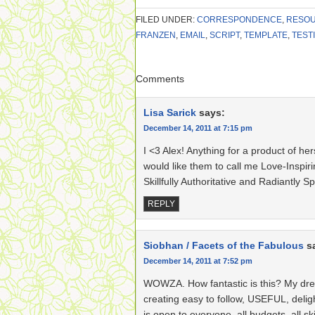
FILED UNDER:
CORRESPONDENCE
,
RESO
FRANZEN
,
EMAIL
,
SCRIPT
,
TEMPLATE
,
TEST
Comments
Lisa Sarick
says:
December 14, 2011 at 7:15 pm
I <3 Alex! Anything for a product of her
would like them to call me Love-Inspiri
Skillfully Authoritative and Radiantly Spi
REPLY
Siobhan / Facets of the Fabulous
s
December 14, 2011 at 7:52 pm
WOWZA. How fantastic is this? My drea
creating easy to follow, USEFUL, delig
is open to everyone, all budgets, all skill