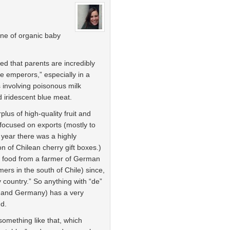
line of organic baby
ced that parents are incredibly
tle emperors,” especially in a
involving poisonous milk
 iridescent blue meat.
plus of high-quality fruit and
focused on exports (mostly to
 year there was a highly
 of Chilean cherry gift boxes.)
by food from a farmer of German
ers in the south of Chile) since,
y country.” So anything with “de”
y and Germany) has a very
nd.
 something like that, which