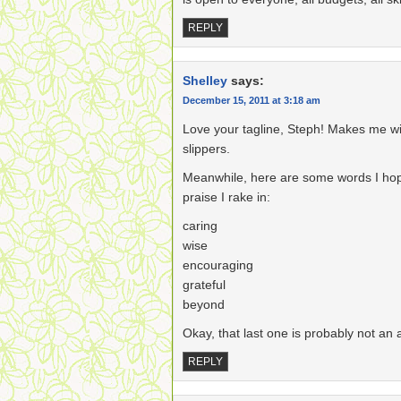
REPLY
Shelley
says:
December 15, 2011 at 3:18 am
Love your tagline, Steph! Makes me w
slippers.
Meanwhile, here are some words I hope w
praise I rake in:
caring
wise
encouraging
grateful
beyond
Okay, that last one is probably not an ad
REPLY