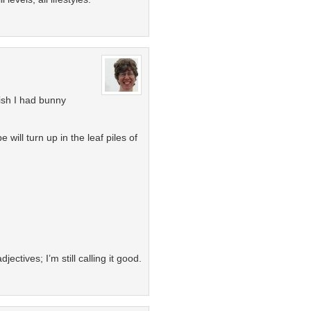
ish I had bunny
ill turn up in the leaf piles of
jectives; I’m still calling it good.