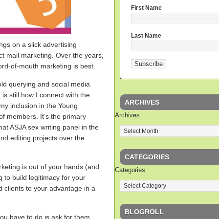
First Name
Last Name
ngs on a slick advertising
ct mail marketing. Over the years,
rd-of-mouth marketing is best.
old querying and social media
s still how I connect with the
ARCHIVES
o my inclusion in the Young
Archives
of members. It’s the primary
hat ASJA sex writing panel in the
and editing projects over the
CATEGORIES
keting is out of your hands (and
Categories
ng to build legitimacy for your
ed clients to your advantage in a
BLOGROLL
you have to do is ask for them.