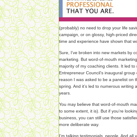
(probably) no need to drop your life savi
campaign, or on glossy, high-priced dire
time and experience have shown that wo
Sure, I’ve broken into new markets by c
marketing. But word-of-mouth marketing i
majority of my coaching clients. It led t
Entrepreneur Council’s inaugural group 
reason I was asked to be a panelist on t
spring. And it’s led to numerous writing 
years.
You may believe that word-of-mouth mar
to some extent, it is). But if you’re looki
business, you can still use those satisfi
more deliberate way.
I’m talking testimonials, people. And all 