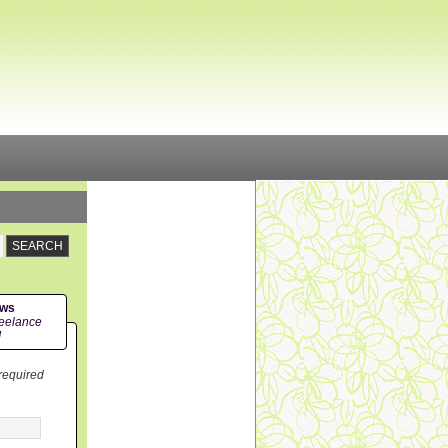
ews
eelance
!
 required