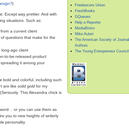
resign?
)
Freelancers Union
FreshBooks
hat. Except way prettier. And with
GQueues
ing situations. Such as:
Help a Reporter
MediaBistro
 from a current client
Mike Auteri
 of questions that make for the
The American Society of Journal
Authors
 long-ago client
The Young Entrepreneur Council
on-to-be-released product
d spreading it among your
re bold and colorful, including such
t are like
solid gold
for my
 (Seriously. This Alexandra chick is
r word… or you can use them as
ire you to new heights of writerly
e personality.