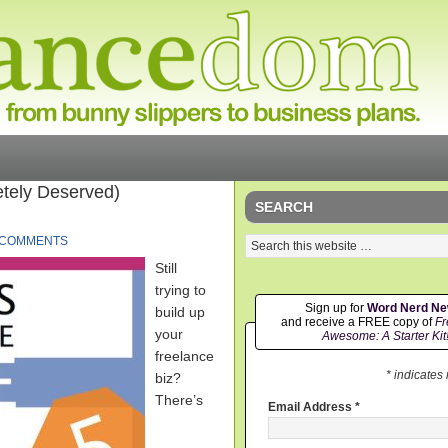
tely Deserved)
SEARCH
 COMMENTS
Still
trying to
Sign up for
Word Nerd N
build up
and receive a FREE copy of
Fr
your
Awesome: A Starter Kit
freelance
* indicates
biz?
There’s
Email Address
*