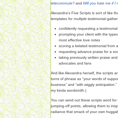
telecommute?
and
Will you hate me if I 
Alexandra’s Five Scripts is sort of like t
templates for
multiple
testimonial-gather
confidently requesting a testimonial
prompting your client with the types
most effective love notes
scoring a belated testimonial from a
requesting advance praise for a so
taking previously written praise an
advocates and fans
And like Alexandra herself, the scripts a
turns of phrase as “your words of suppor
business” and “with wiggly anticipation.”
my kinda wordsmith.)
You can send out these scripts word fo
jumping-off points, allowing them to insp
radiance that smack of your own huggabl