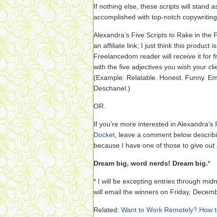
If nothing else, these scripts will stand
accomplished with top-notch copywriting
Alexandra’s Five Scripts to Rake in the P
an affiliate link; I just think this product 
Freelancedom reader will receive it for
with the five adjectives you wish your cl
(Example: Relatable. Honest. Funny. Em
Deschanel.)
OR.
If you’re more interested in Alexandra’s
Docket
, leave a comment below describi
because I have one of those to give out 
Dream big, word nerds! Dream big.
*
* I will be excepting entries through mi
will email the winners on Friday, Decem
Related:
Want to Work Remotely? How t