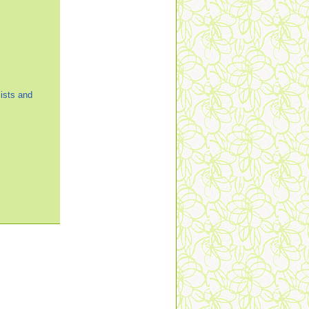
ists and