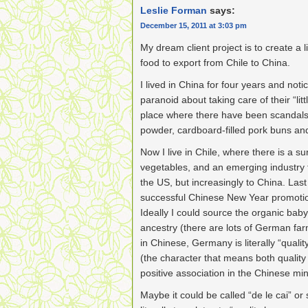
Leslie Forman
says:
December 15, 2011 at 3:03 pm
My dream client project is to create a 
food to export from Chile to China.
I lived in China for four years and noti
paranoid about taking care of their “lit
place where there have been scandals 
powder, cardboard-filled pork buns and
Now I live in Chile, where there is a sur
vegetables, and an emerging industry 
the US, but increasingly to China. Last
successful Chinese New Year promotion
Ideally I could source the organic ba
ancestry (there are lots of German farm
in Chinese, Germany is literally “qualit
(the character that means both qualit
positive association in the Chinese mi
Maybe it could be called “de le cai” or