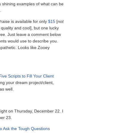
 as shining examples of what can be
.
raise is available for only
$15
[
not
is quality and cool], but one lucky
 free. Just leave a comment below
ients would use to describe you.
pathetic. Looks like Zooey
Five Scripts to Fill Your Client
ng your dream project/client,
as well.
dnight on Thursday, December 22. I
ber 23.
o Ask the Tough Questions