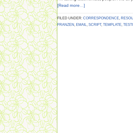
[Read more…]
FILED UNDER:
CORRESPONDENCE
,
RESO
FRANZEN
,
EMAIL
,
SCRIPT
,
TEMPLATE
,
TEST