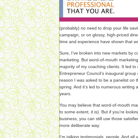
(probably) no need to drop your life savi
campaign, or on glossy, high-priced dire
time and experience have shown that wo
Sure, I’ve broken into new markets by c
marketing. But word-of-mouth marketing i
majority of my coaching clients. It led t
Entrepreneur Council’s inaugural group 
reason I was asked to be a panelist on t
spring. And it’s led to numerous writing 
years.
You may believe that word-of-mouth mar
to some extent, it is). But if you’re looki
business, you can still use those satisfi
more deliberate way.
I’m talking testimonials, people. And all 