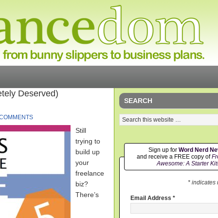
tely Deserved)
SEARCH
 COMMENTS
Still
trying to
Sign up for
Word Nerd N
build up
and receive a FREE copy of
Fr
your
Awesome: A Starter Kit
freelance
* indicates
biz?
There’s
Email Address
*