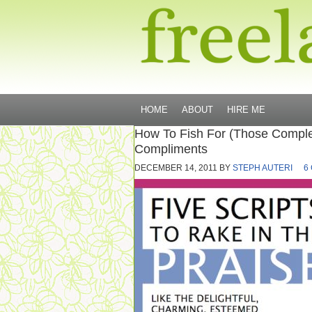
HOME
ABOUT
HIRE ME
How To Fish For (Those Comple
Compliments
DECEMBER 14, 2011
BY
STEPH AUTERI
6