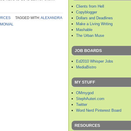
Clients from Hell
Copyblogger
Dollars and Deadlines
URCES
TAGGED WITH:
ALEXANDRA
Make a Living Writing
IMONIAL
Mashable
The Urban Muse
JOB BOARDS
Ed2010 Whisper Jobs
MediaBistro
MY STUFF
OMmygod
StephAuteri.com
Twitter
Word Nerd Pinterest Board
RESOURCES