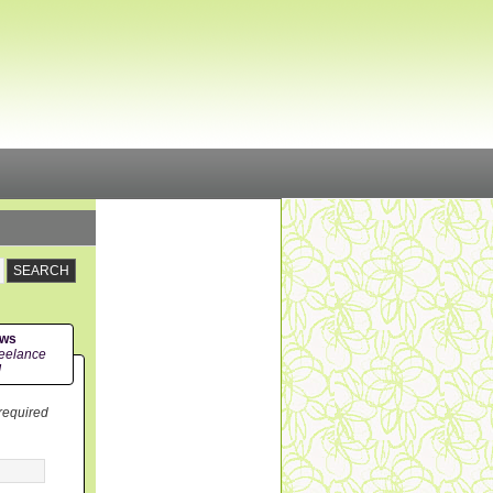
ews
eelance
!
 required