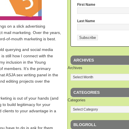
First Name
Last Name
ngs on a slick advertising
ct mail marketing. Over the years,
rd-of-mouth marketing is best.
old querying and social media
s still how I connect with the
ARCHIVES
o my inclusion in the Young
Archives
of members. It’s the primary
hat ASJA sex writing panel in the
and editing projects over the
CATEGORIES
keting is out of your hands (and
Categories
ng to build legitimacy for your
ed clients to your advantage in a
BLOGROLL
you have to do is ask for them.