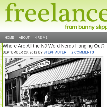
HOME
ABOUT
HIRE ME
Where Are All the NJ Word Nerds Hanging Out?
SEPTEMBER 28, 2012
BY
STEPH AUTERI
2 COMMENTS