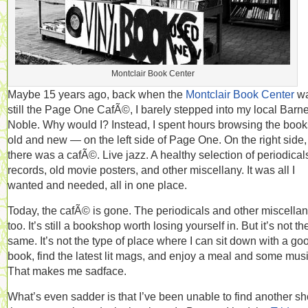
Montclair Book Center
Maybe 15 years ago, back when the
Montclair Book Center
w
still the Page One CafÃ©, I barely stepped into my local Barn
Noble. Why would I? Instead, I spent hours browsing the boo
old and new — on the left side of Page One. On the right side,
there was a cafÃ©. Live jazz. A healthy selection of periodical
records, old movie posters, and other miscellany. It was all I
wanted and needed, all in one place.
Today, the cafÃ© is gone. The periodicals and other miscellan
too. It’s still a bookshop worth losing yourself in. But it’s not th
same. It’s not the type of place where I can sit down with a go
book, find the latest lit mags, and enjoy a meal and some musi
That makes me sadface.
What’s even sadder is that I’ve been unable to find another s