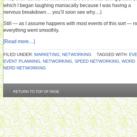
which I began laughing maniacally because I was having a
nervous breakdown… you’ll soon see why…)
Still — as I assume happens with most events of this sort — n
everything went smoothly.
[Read more…]
FILED UNDER:
MARKETING
,
NETWORKING
TAGGED WITH:
EV
EVENT PLANNING
,
NETWORKING
,
SPEED NETWORKING
,
WORD
NERD NETWORKING
RETURN TO TOP OF PAGE