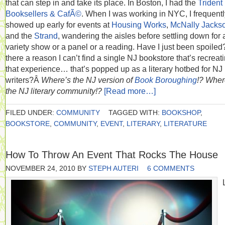
that can step in and take its place. In Boston, I had the
Trident
Booksellers & CafÃ©
. When I was working in NYC, I frequentl
showed up early for events at
Housing Works
,
McNally Jacks
and the
Strand
, wandering the aisles before settling down for 
variety show or a panel or a reading. Have I just been spoiled?
there a reason I can’t find a single NJ bookstore that’s recreat
that experience… that’s popped up as a literary hotbed for NJ
writers?Â
Where’s the NJ version of
Book Boroughing
!?
Wher
the NJ literary community!?
[Read more…]
FILED UNDER:
COMMUNITY
TAGGED WITH:
BOOKSHOP
,
BOOKSTORE
,
COMMUNITY
,
EVENT
,
LITERARY
,
LITERATURE
How To Throw An Event That Rocks The House
NOVEMBER 24, 2010
BY
STEPH AUTERI
6 COMMENTS