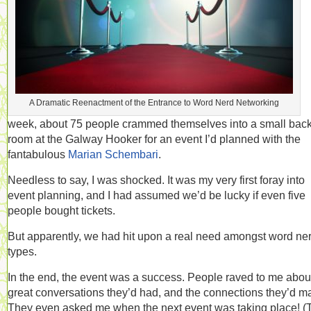
A Dramatic Reenactment of the Entrance to Word Nerd Networking
week, about 75 people crammed themselves into a small bac
room at the Galway Hooker for an event I’d planned with the
fantabulous
Marian Schembari
.
Needless to say, I was shocked. It was my very first foray into
event planning, and I had assumed we’d be lucky if even five
people bought tickets.
But apparently, we had hit upon a real need amongst word ne
types.
In the end, the event was a success. People raved to me abou
great conversations they’d had, and the connections they’d m
They even asked me when the next event was taking place! (