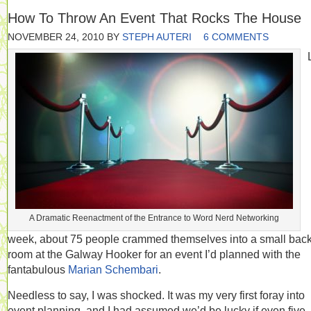
How To Throw An Event That Rocks The House
NOVEMBER 24, 2010
BY
STEPH AUTERI
6 COMMENTS
A Dramatic Reenactment of the Entrance to Word Nerd Networking
week, about 75 people crammed themselves into a small bac
room at the Galway Hooker for an event I’d planned with the
fantabulous
Marian Schembari
.
Needless to say, I was shocked. It was my very first foray into
event planning, and I had assumed we’d be lucky if even five