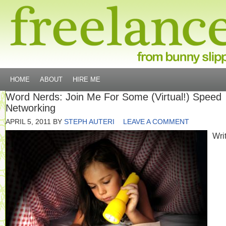
HOME
ABOUT
HIRE ME
Word Nerds: Join Me For Some (Virtual!) Speed
Networking
APRIL 5, 2011
BY
STEPH AUTERI
LEAVE A COMMENT
Writ