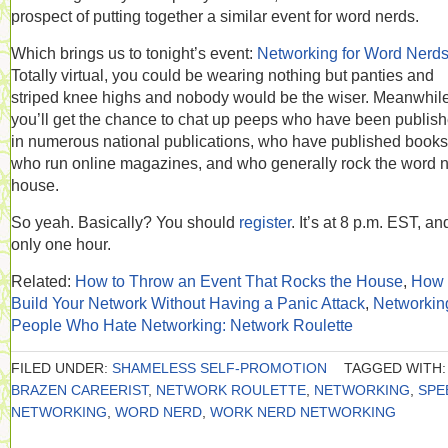
prospect of putting together a similar event for word nerds.
Which brings us to tonight’s event:
Networking for Word Nerd
Totally virtual, you could be wearing nothing but panties and
striped knee highs and nobody would be the wiser. Meanwhile
you’ll get the chance to chat up peeps who have been publis
in numerous national publications, who have published books
who run online magazines, and who generally rock the word 
house.
So yeah. Basically? You should
register
. It’s at 8 p.m. EST, an
only one hour.
Related:
How to Throw an Event That Rocks the House
,
How 
Build Your Network Without Having a Panic Attack
,
Networking
People Who Hate Networking: Network Roulette
FILED UNDER:
SHAMELESS SELF-PROMOTION
TAGGED WITH:
BRAZEN CAREERIST
,
NETWORK ROULETTE
,
NETWORKING
,
SPE
NETWORKING
,
WORD NERD
,
WORK NERD NETWORKING