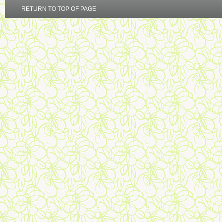
RETURN TO TOP OF PAGE