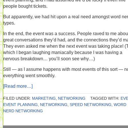
people bought tickets.
But apparently, we had hit upon a real need amongst word ne
types.
In the end, the event was a success. People raved to me abou
great conversations they’d had, and the connections they’d m
They even asked me when the next event was taking place! (
which I began laughing maniacally because I was having a
nervous breakdown… you’ll soon see why…)
Still — as I assume happens with most events of this sort — n
everything went smoothly.
[Read more…]
FILED UNDER:
MARKETING
,
NETWORKING
TAGGED WITH:
EV
EVENT PLANNING
,
NETWORKING
,
SPEED NETWORKING
,
WORD
NERD NETWORKING