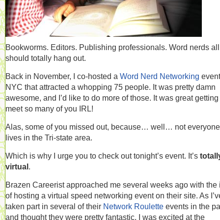
Bookworms. Editors. Publishing professionals. Word nerds al
should totally hang out.
Back in November, I co-hosted a
Word Nerd Networking
event
NYC that attracted a whopping 75 people. It was pretty damn
awesome, and I’d like to do more of those. It was great getting
meet so many of you IRL!
Alas, some of you missed out, because… well… not everyone
lives in the Tri-state area.
Which is why I urge you to check out tonight’s event. It’s
totall
virtual
.
Brazen Careerist approached me several weeks ago with the 
of hosting a virtual speed networking event on their site. As I’v
taken part in several of their
Network Roulette
events in the pa
and thought they were pretty fantastic, I was excited at the